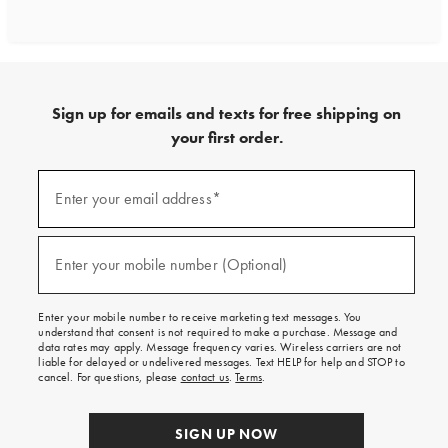
Sign up for emails and texts for free shipping on
your first order.
Sign
up
Enter your email address*
(required)
for
emails
and
texts
Enter your mobile number (Optional)
(required)
for
free
shipping
Enter your mobile number to receive marketing text messages. You
on
understand that consent is not required to make a purchase. Message and
your
data rates may apply. Message frequency varies. Wireless carriers are not
first
liable for delayed or undelivered messages. Text HELP for help and STOP to
order.
cancel. For questions, please
contact us
.
Terms
.
SIGN UP NOW