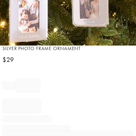
Item
SILVER PHOTO FRAME ORNAMENT
1
$
29
of
1