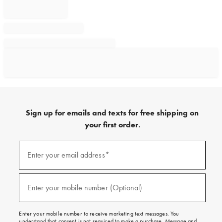
Sign up for emails and texts for free shipping on
your first order.
Sign
up
Enter your email address*
(required)
for
emails
and
texts
Enter your mobile number (Optional)
(required)
for
free
shipping
Enter your mobile number to receive marketing text messages. You
on
understand that consent is not required to make a purchase. Message and