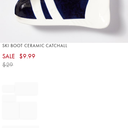
Item
SKI BOOT CERAMIC CATCHALL
1
SALE
$
9.99
of
1
$
29