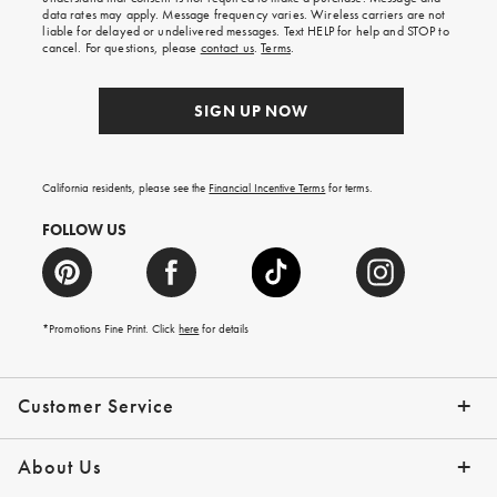
your
data rates may apply. Message frequency varies. Wireless carriers are not
first
liable for delayed or undelivered messages. Text HELP for help and STOP to
order.
cancel. For questions, please
contact us
.
Terms
.
SIGN UP NOW
California residents, please see the
Financial Incentive Terms
for terms.
FOLLOW US
*Promotions Fine Print. Click
here
for details
Customer Service
Contact Us
Help Topics
Email Preferences
Shipping Information
Track Your Order
Give Us Feedback
Returns & Exchanges
About Us