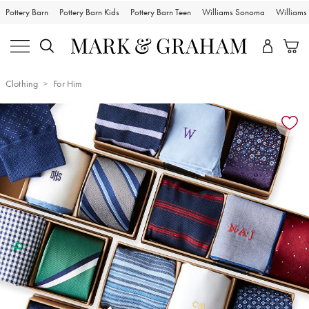
Pottery Barn
Pottery Barn Kids
Pottery Barn Teen
Williams Sonoma
William
Clothing
For Him
Zoomable product image with magnification controls