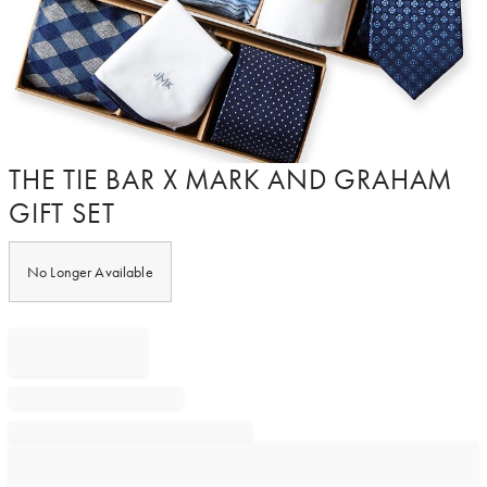
Item
THE TIE BAR X MARK AND GRAHAM
1
GIFT SET
of
1
No Longer Available