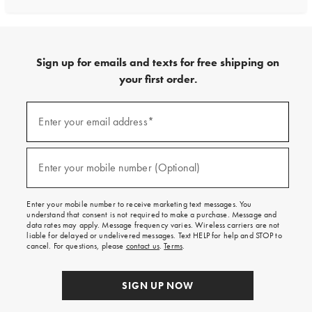
Sign up for emails and texts for free shipping on
your first order.
Sign
up
Enter your email address*
(required)
for
emails
and
texts
Enter your mobile number (Optional)
(required)
for
free
shipping
Enter your mobile number to receive marketing text messages. You
on
understand that consent is not required to make a purchase. Message and
your
data rates may apply. Message frequency varies. Wireless carriers are not
first
liable for delayed or undelivered messages. Text HELP for help and STOP to
order.
cancel. For questions, please
contact us
.
Terms
.
SIGN UP NOW