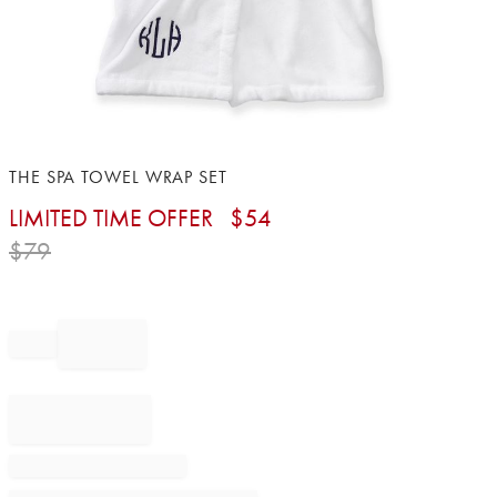
Item
THE SPA TOWEL WRAP SET
1
LIMITED TIME OFFER
$
54
of
1
$
79