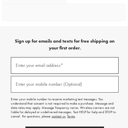
Sign up for emails and texts for free shipping on
your first order.
Sign
up
Enter your email address*
(required)
for
emails
and
texts
Enter your mobile number (Optional)
(required)
for
free
shipping
Enter your mobile number to receive marketing text messages. You
on
understand that consent is not required to make a purchase. Message and
your
data rates may apply. Message frequency varies. Wireless carriers are not
first
liable for delayed or undelivered messages. Text HELP for help and STOP to
order.
cancel. For questions, please
contact us
.
Terms
.