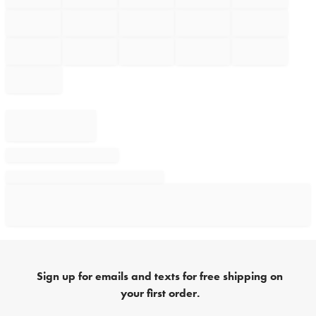
Sign up for emails and texts for free shipping on
your first order.