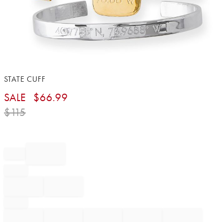
Item
STATE CUFF
1
SALE
$
66.99
of
1
$
115