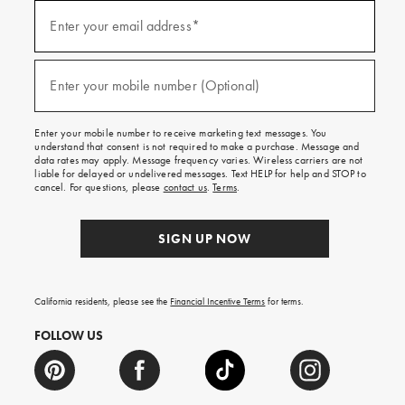
Sign
up
Enter your email address*
(required)
for
emails
and
texts
Enter your mobile number (Optional)
(required)
for
free
shipping
Enter your mobile number to receive marketing text messages. You
on
understand that consent is not required to make a purchase. Message and
your
data rates may apply. Message frequency varies. Wireless carriers are not
first
liable for delayed or undelivered messages. Text HELP for help and STOP to
order.
cancel. For questions, please
contact us
.
Terms
.
SIGN UP NOW
California residents, please see the
Financial Incentive Terms
for terms.
FOLLOW US