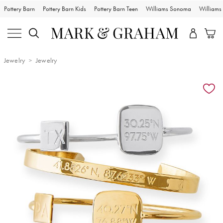
Pottery Barn
Pottery Barn Kids
Pottery Barn Teen
Williams Sonoma
William
Jewelry
Jewelry
Zoomable product image with magnification controls