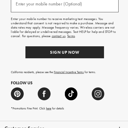
texts
Enter your mobile number (Optional)
(required)
for
free
shipping
Enter your mobile number to receive marketing text messages. You
on
understand that consent is not required to make a purchase. Message and
your
data rates may apply. Message frequency varies. Wireless carriers are not
first
liable for delayed or undelivered messages. Text HELP for help and STOP to
order.
cancel. For questions, please
contact us
.
Terms
.
SIGN UP NOW
California residents, please see the
Financial Incentive Terms
for terms.
FOLLOW US
*Promotions Fine Print. Click
here
for details