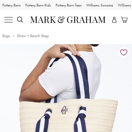
Pottery Barn
Pottery Barn Kids
Pottery Barn Teen
Williams Sonoma
William
Bags
Straw + Beach Bags
Zoomable product image with magnification controls