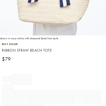
shown in navy-white with diamond block font style
Item
BEST SELLER
1
RIBBON STRAW BEACH TOTE
of
1
$
79