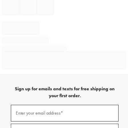
Sign up for emails and texts for free shipping on
your first order.
Sign
up
Enter your email address*
(required)
for
emails
and