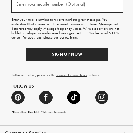
texts
Enter your mobile number (Optional)
(required)
for
free
shipping
Enter your mobile number to receive marketing text messages. You
on
understand that consent is not required to make a purchase. Message and
your
data rates may apply. Message frequency varies. Wireless carriers are not
first
liable for delayed or undelivered messages. Text HELP for help and STOP to
order.
cancel. For questions, please
contact us
.
Terms
.
SIGN UP NOW
California residents, please see the
Financial Incentive Terms
for terms.
FOLLOW US
*Promotions Fine Print. Click
here
for details
Customer Service