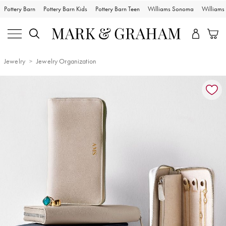
Pottery Barn
Pottery Barn Kids
Pottery Barn Teen
Williams Sonoma
William
Jewelry
Jewelry Organization
Zoomable product image with magnification controls