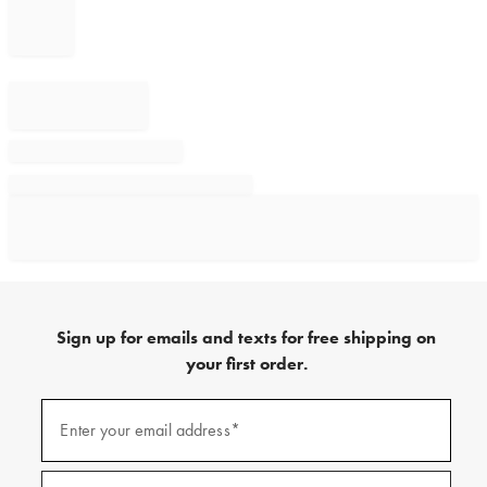
Sign up for emails and texts for free shipping on
your first order.
Sign
up
Enter your email address*
(required)
for
emails
and