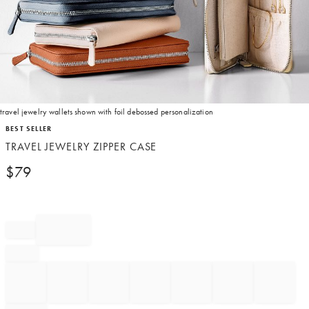
travel jewelry wallets shown with foil debossed personalization
Item
BEST SELLER
1
TRAVEL JEWELRY ZIPPER CASE
of
1
$
79