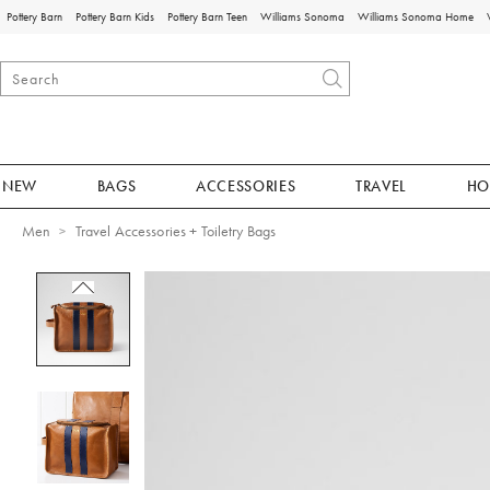
Pottery Barn
Pottery Barn Kids
Pottery Barn Teen
Williams Sonoma
Williams Sonoma Home
NEW
BAGS
ACCESSORIES
TRAVEL
HO
Men
Travel Accessories + Toiletry Bags
Zoomable product image with magnificat