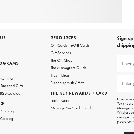
 US
RESOURCES
Sign up 
shipping
Gift Cards + eGift Cards
Gift Services
Sign
The Gift Shop
up
ROGRAMS
Enter 
(requi
The Monogram Guide
for
w
emails
Tips + Ideas
and
 Gifting
texts
Financing with Affirm
Enter 
(requi
Branded Gifts
for
free
 B2B Catalog
THE KEY REWARDS + CARD
shipping
Enter your 
Learn More
on
OG
You underst
your
Manage My Credit Card
Message and
first
 Catalog
Wireless ca
order.
messages. T
 Catalog
please
cont