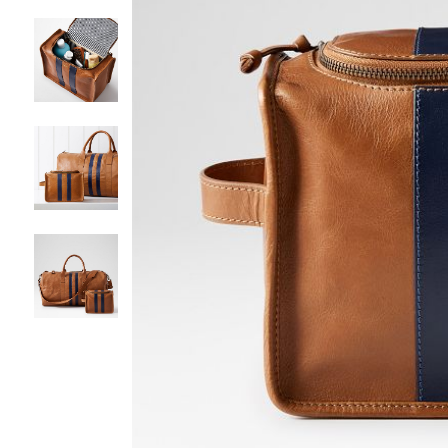
Item
1
of
5