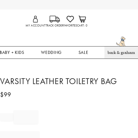
MY ACCOUNT
TRACK ORDER
FAVORITES
CART
0
BABY + KIDS
WEDDING
SALE
bark & graham
VARSITY LEATHER TOILETRY BAG
$
99