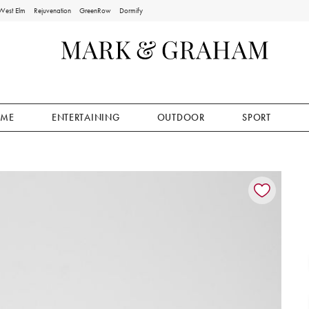
West Elm
Rejuvenation
GreenRow
Dormify
ME
ENTERTAINING
OUTDOOR
SPORT
ion controls