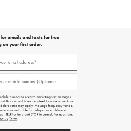
for emails and texts for free
 on your first order.
your email address*
red)
your mobile number (Optional)
red)
mobile number to receive marketing text messages.
and that consent is not required to make a purchase.
 data rates may apply. Message frequency varies.
rriers are not liable for delayed or undelivered
ext HELP for help and STOP to cancel. For questions,
act us
.
Terms
.