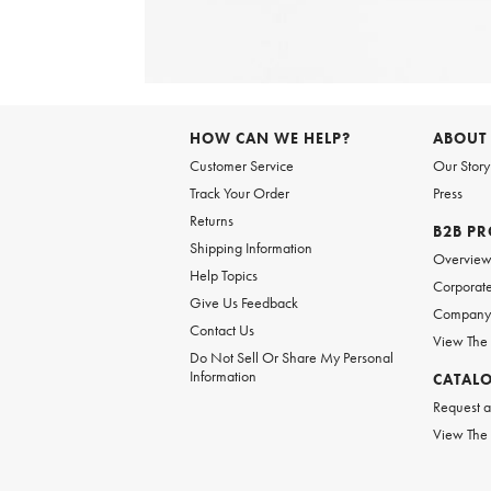
Item
1
of
HOW CAN WE HELP?
ABOUT
1
Customer Service
Our Story
Track Your Order
Press
Returns
B2B P
Shipping Information
Overvie
Help Topics
Corporate
Give Us Feedback
Company 
Contact Us
View The
Do Not Sell Or Share My Personal
Information
CATAL
Request a
View The