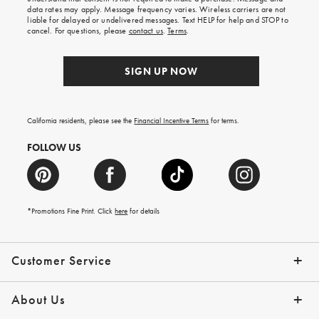
your
data rates may apply. Message frequency varies. Wireless carriers are not
first
liable for delayed or undelivered messages. Text HELP for help and STOP to
order.
cancel. For questions, please
contact us
.
Terms
.
SIGN UP NOW
California residents, please see the
Financial Incentive Terms
for terms.
FOLLOW US
*Promotions Fine Print. Click
here
for details
Customer Service
Contact Us
Help Topics
Email Preferences
Shipping Information
Track Your Order
Give Us Feedback
Returns & Exchanges
About Us