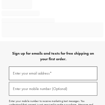
Sign up for emails and texts for free shipping on
your first order.
Sign
up
Enter your email address*
(required)
for
emails
and
texts
Enter your mobile number (Optional)
(required)
for
free
shipping
Enter your mobile number to receive marketing text messages. You
on
understand that consent is not required to make a purchase. Message and