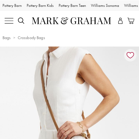
Pottery Barn
Pottery Barn Kids
Pottery Barn Teen
Williams Sonoma
William
Bags
Crossbody Bags
Zoomable product image with magnification controls