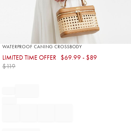
Item
WATERPROOF CANING CROSSBODY
1
LIMITED TIME OFFER
$
69.99
- $
89
of
1
$
119