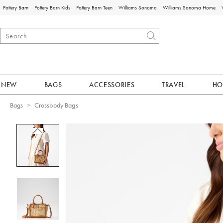
Pottery Barn
Pottery Barn Kids
Pottery Barn Teen
Williams Sonoma
Williams Sonoma Home
NEW
BAGS
ACCESSORIES
TRAVEL
HO
Bags
Crossbody Bags
Zoomable product image with magnificat