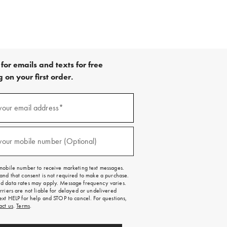
for emails and texts for free
 on your first order.
your email address*
red)
your mobile number (Optional)
red)
mobile number to receive marketing text messages.
and that consent is not required to make a purchase.
 data rates may apply. Message frequency varies.
rriers are not liable for delayed or undelivered
ext HELP for help and STOP to cancel. For questions,
act us
.
Terms
.