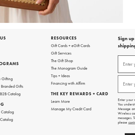
 US
RESOURCES
Sign up 
shipping
Gift Cards + eGift Cards
Gift Services
Sign
The Gift Shop
up
ROGRAMS
Enter 
(requi
The Monogram Guide
for
w
emails
Tips + Ideas
and
 Gifting
texts
Financing with Affirm
Enter 
(requi
Branded Gifts
for
free
 B2B Catalog
THE KEY REWARDS + CARD
shipping
Enter your 
Learn More
on
OG
You underst
your
Manage My Credit Card
Message and
first
 Catalog
Wireless ca
order.
messages. T
 Catalog
please
cont