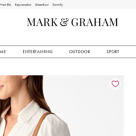
West Elm
Rejuvenation
GreenRow
Dormify
ME
ENTERTAINING
OUTDOOR
SPORT
ion controls