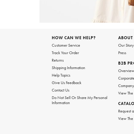
Item
1
of
6
Item
1
of
HOW CAN WE HELP?
ABOUT
1
Customer Service
Our Story
Track Your Order
Press
Returns
B2B P
Shipping Information
Overvie
Help Topics
Corporate
Give Us Feedback
Company 
Contact Us
View The
Do Not Sell Or Share My Personal
Information
CATAL
Request a
View The