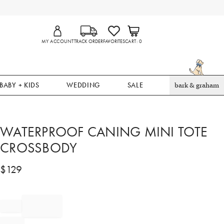
MY ACCOUNT
TRACK ORDER
FAVORITES
CART
0
BABY + KIDS
WEDDING
SALE
bark & graham
WATERPROOF CANING MINI TOTE
CROSSBODY
$
129