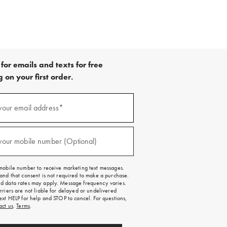
for emails and texts for free
 on your first order.
your email address*
red)
your mobile number (Optional)
red)
mobile number to receive marketing text messages.
and that consent is not required to make a purchase.
 data rates may apply. Message frequency varies.
rriers are not liable for delayed or undelivered
ext HELP for help and STOP to cancel. For questions,
act us
.
Terms
.