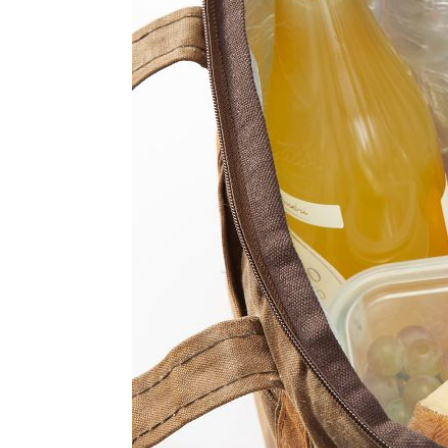
Item
1
of
2