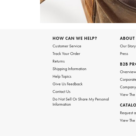
Item
1
of
HOW CAN WE HELP?
ABOUT
1
Customer Service
Our Story
Track Your Order
Press
Returns
B2B P
Shipping Information
Overvie
Help Topics
Corporate
Give Us Feedback
Company 
Contact Us
View The
Do Not Sell Or Share My Personal
Information
CATAL
Request a
View The