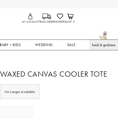
MY ACCOUNT
TRACK ORDER
FAVORITES
CART
0
BABY + KIDS
WEDDING
SALE
bark & graham
WAXED CANVAS COOLER TOTE
No Longer Available