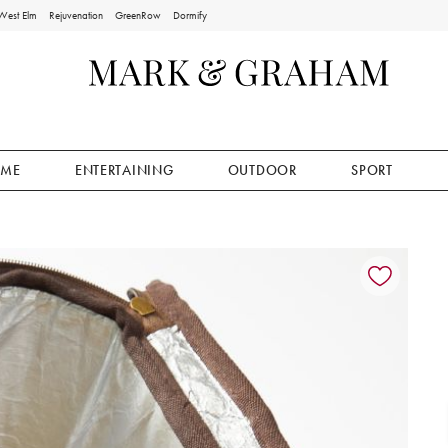
West Elm
Rejuvenation
GreenRow
Dormify
ME
ENTERTAINING
OUTDOOR
SPORT
ion controls