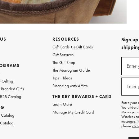
 US
RESOURCES
Sign up 
shipping
Gift Cards + eGift Cards
Gift Services
Sign
The Gift Shop
up
ROGRAMS
Enter 
(requi
The Monogram Guide
for
w
emails
Tips + Ideas
and
 Gifting
texts
Financing with Affirm
Enter 
(requi
Branded Gifts
for
free
 B2B Catalog
THE KEY REWARDS + CARD
shipping
Enter your 
Learn More
on
OG
You underst
your
Manage My Credit Card
Message and
first
 Catalog
Wireless ca
order.
messages. T
 Catalog
please
cont