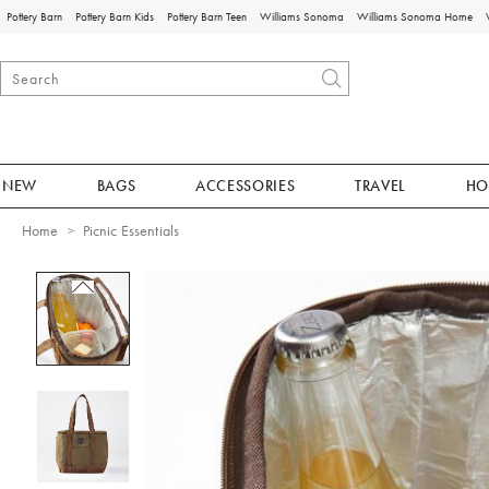
Pottery Barn
Pottery Barn Kids
Pottery Barn Teen
Williams Sonoma
Williams Sonoma Home
NEW
BAGS
ACCESSORIES
TRAVEL
HO
Home
Picnic Essentials
Zoomable product image with magnificat