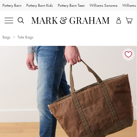
Pottery Barn
Pottery Barn Kids
Pottery Barn Teen
Williams Sonoma
William
Bags
Tote Bags
Zoomable product image with magnification controls