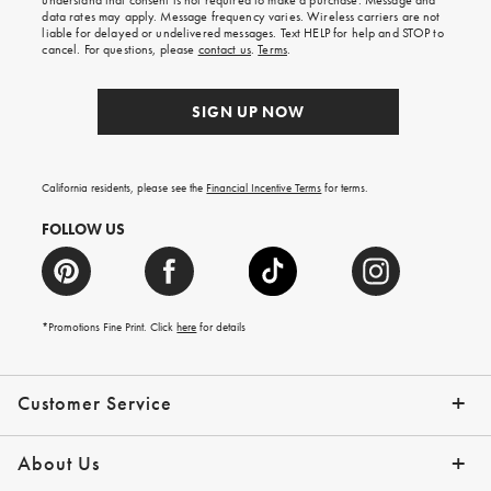
understand that consent is not required to make a purchase. Message and
your
data rates may apply. Message frequency varies. Wireless carriers are not
first
liable for delayed or undelivered messages. Text HELP for help and STOP to
order.
cancel. For questions, please
contact us
.
Terms
.
SIGN UP NOW
California residents, please see the
Financial Incentive Terms
for terms.
FOLLOW US
*Promotions Fine Print. Click
here
for details
Customer Service
Contact Us
Help Topics
Email Preferences
Shipping Information
Track Your Order
Give Us Feedback
Returns & Exchanges
About Us