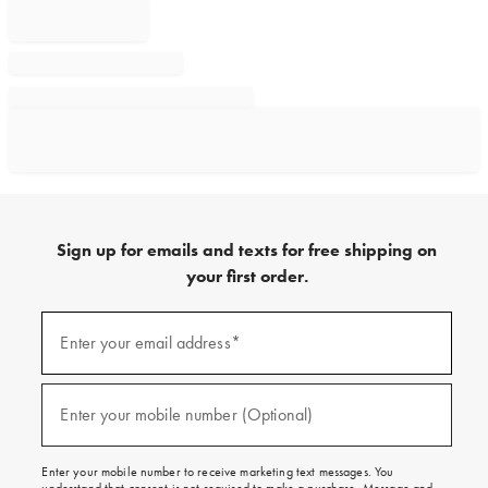
Sign up for emails and texts for free shipping on
your first order.
Sign
up
Enter your email address*
(required)
for
emails
and
texts
Enter your mobile number (Optional)
(required)
for
free
shipping
Enter your mobile number to receive marketing text messages. You
on