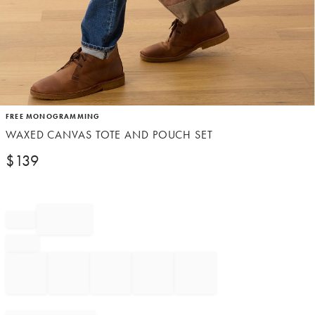
Item
FREE MONOGRAMMING
1
WAXED CANVAS TOTE AND POUCH SET
of
1
$
139