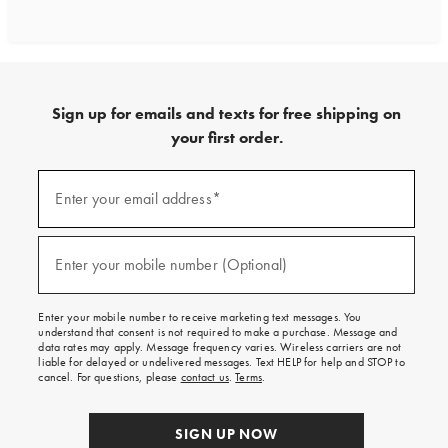
Sign up for emails and texts for free shipping on
your first order.
Sign
up
Enter your email address*
(required)
for
emails
and
texts
Enter your mobile number (Optional)
(required)
for
free
shipping
Enter your mobile number to receive marketing text messages. You
on
understand that consent is not required to make a purchase. Message and
your
data rates may apply. Message frequency varies. Wireless carriers are not
first
liable for delayed or undelivered messages. Text HELP for help and STOP to
order.
cancel. For questions, please
contact us
.
Terms
.
SIGN UP NOW