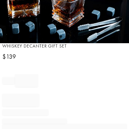
Item
WHISKEY DECANTER GIFT SET
1
$
139
of
1