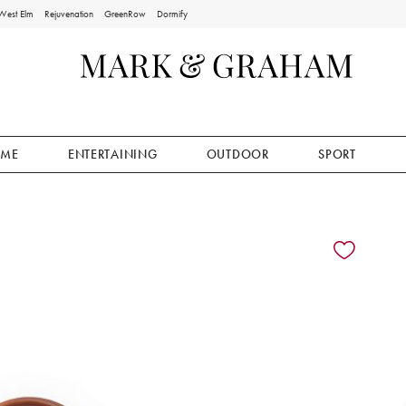
West Elm
Rejuvenation
GreenRow
Dormify
ME
ENTERTAINING
OUTDOOR
SPORT
ion controls