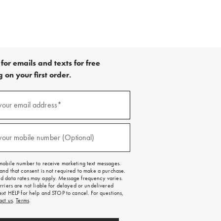
for emails and texts for free
 on your first order.
your email address*
red)
your mobile number (Optional)
red)
mobile number to receive marketing text messages.
and that consent is not required to make a purchase.
 data rates may apply. Message frequency varies.
rriers are not liable for delayed or undelivered
ext HELP for help and STOP to cancel. For questions,
act us
.
Terms
.