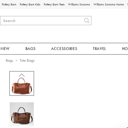
Pottery Barn
Pottery Barn Kids
Pottery Barn Teen
Williams Sonoma
Williams Sonoma Home
NEW
BAGS
ACCESSORIES
TRAVEL
HO
Bags
Tote Bags
Zoomable product image with magnificat