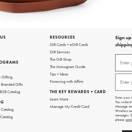
 US
RESOURCES
Sign up 
shipping
Gift Cards + eGift Cards
Gift Services
Sign
The Gift Shop
up
ROGRAMS
Enter 
(requi
The Monogram Guide
for
w
emails
Tips + Ideas
and
 Gifting
texts
Financing with Affirm
Enter 
(requi
Branded Gifts
for
free
 B2B Catalog
THE KEY REWARDS + CARD
shipping
Enter your 
Learn More
on
OG
You underst
your
Manage My Credit Card
Message and
first
 Catalog
Wireless ca
order.
messages. T
 Catalog
please
cont