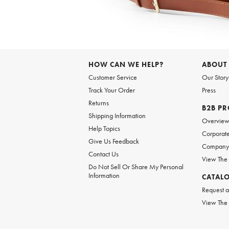
Item
1
of
6
Item
1
of
HOW CAN WE HELP?
ABOUT
1
Customer Service
Our Story
Track Your Order
Press
Returns
B2B P
Shipping Information
Overvie
Help Topics
Corporate
Give Us Feedback
Company 
Contact Us
View The
Do Not Sell Or Share My Personal
Information
CATAL
Request a
View The