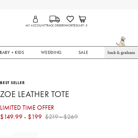
MY ACCOUNT
TRACK ORDER
FAVORITES
CART
0
BABY + KIDS
WEDDING
SALE
bark & graham
BEST SELLER
ZOE LEATHER TOTE
LIMITED TIME OFFER
$
149.99
- $
199
$
219
- $
269