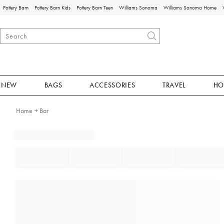
Pottery Barn
Pottery Barn Kids
Pottery Barn Teen
Williams Sonoma
Williams Sonoma Home
NEW
BAGS
ACCESSORIES
TRAVEL
HO
Home + Bar