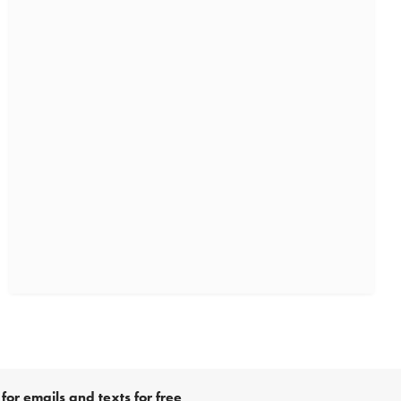
for emails and texts for free