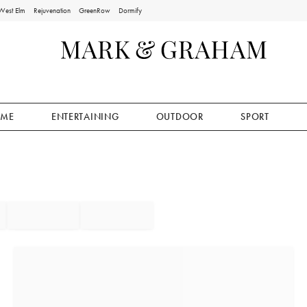
West Elm
Rejuvenation
GreenRow
Dormify
ME
ENTERTAINING
OUTDOOR
SPORT