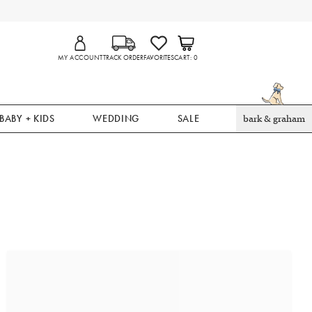
MY ACCOUNT
TRACK ORDER
FAVORITES
CART
0
BABY + KIDS
WEDDING
SALE
bark & graham