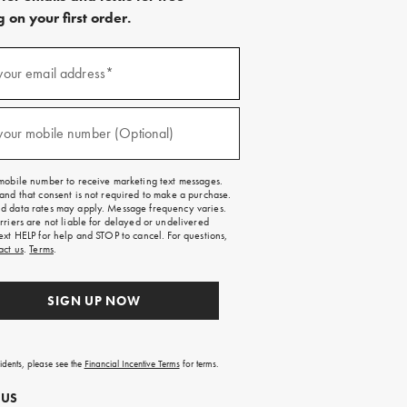
 on your first order.
)
your email address*
)
your mobile number (Optional)
mobile number to receive marketing text messages.
and that consent is not required to make a purchase.
 data rates may apply. Message frequency varies.
rriers are not liable for delayed or undelivered
ext HELP for help and STOP to cancel. For questions,
act us
.
Terms
.
SIGN UP NOW
sidents, please see the
Financial Incentive Terms
for terms.
 US