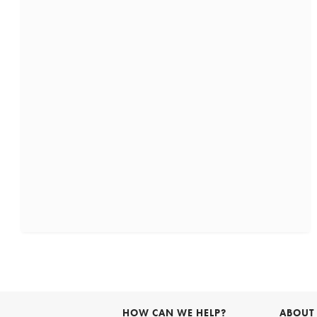
HOW CAN WE HELP?
ABOUT