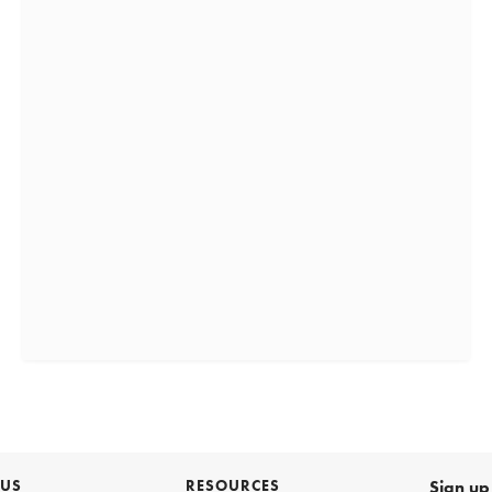
 US
RESOURCES
Sign up 