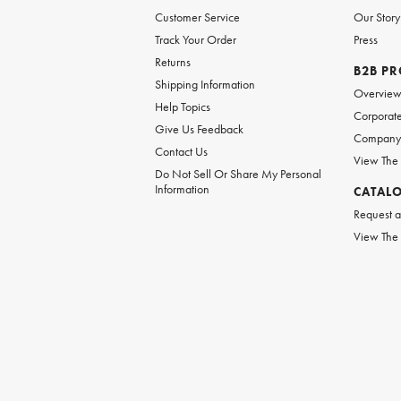
Customer Service
Our Story
Track Your Order
Press
Returns
B2B P
Shipping Information
Overvie
Help Topics
Corporate
Give Us Feedback
Company 
Contact Us
View The
Do Not Sell Or Share My Personal
Information
CATAL
Request a
View The