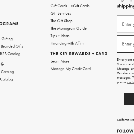
shipping
Gift Cards + eGift Cards
Gift Services
(required
Sign
The Gift Shop
up
ROGRAMS
Enter 
The Monogram Guide
for
w
emails
Tips + Ideas
and
(required
 Gifting
texts
Financing with Affirm
Enter 
Branded Gifts
for
free
 B2B Catalog
THE KEY REWARDS + CARD
shipping
Enter your 
Learn More
on
OG
You underst
your
Manage My Credit Card
Message and
first
 Catalog
Wireless ca
order.
messages. T
 Catalog
please
cont
California re
FOLLOW