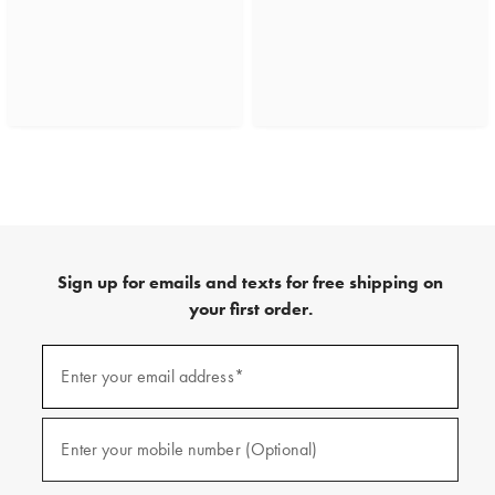
Sign up for emails and texts for free shipping on
your first order.
(required)
Sign
up
Enter your email address*
for
emails
and
(required)
texts
Enter your mobile number (Optional)
for
free
shipping