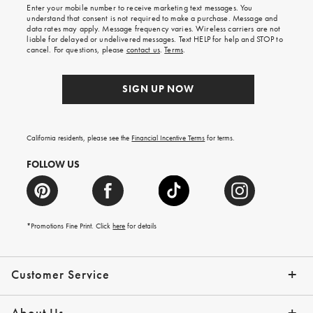
Enter your mobile number to receive marketing text messages. You
on
understand that consent is not required to make a purchase. Message and
your
data rates may apply. Message frequency varies. Wireless carriers are not
first
liable for delayed or undelivered messages. Text HELP for help and STOP to
order.
cancel. For questions, please
contact us
.
Terms
.
SIGN UP NOW
California residents, please see the
Financial Incentive Terms
for terms.
FOLLOW US
*Promotions Fine Print. Click
here
for details
Customer Service
Contact Us
Help Topics
Email Preferences
Shipping Information
Track Your Order
Give Us Feedback
Returns & Exchanges
About Us