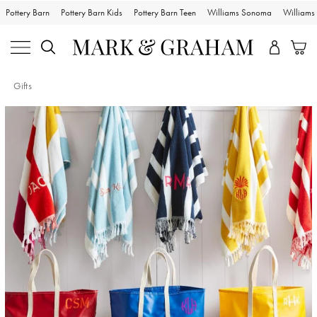
Pottery Barn
Pottery Barn Kids
Pottery Barn Teen
Williams Sonoma
William
Gifts