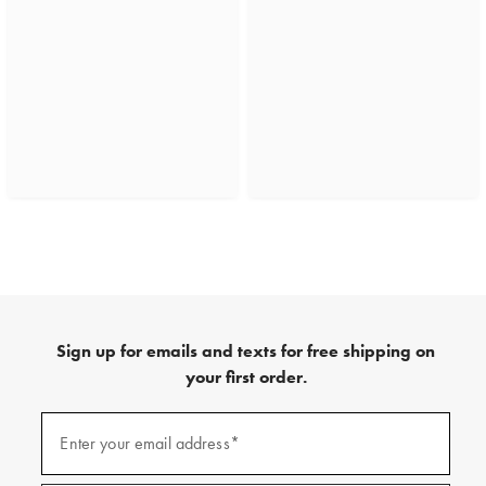
Sign up for emails and texts for free shipping on
your first order.
(required)
Sign
up
Enter your email address*
for
emails