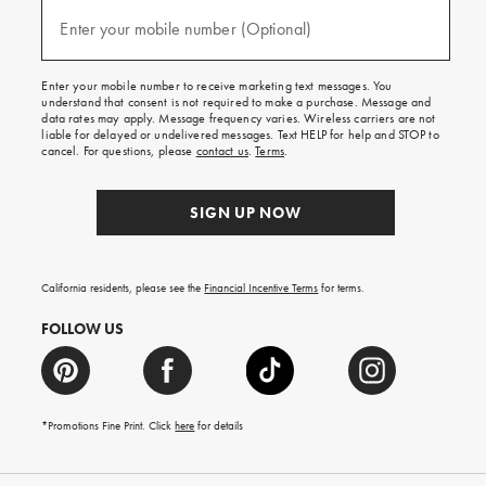
and
(required)
texts
Enter your mobile number (Optional)
for
free
shipping
Enter your mobile number to receive marketing text messages. You
on
understand that consent is not required to make a purchase. Message and
your
data rates may apply. Message frequency varies. Wireless carriers are not
first
liable for delayed or undelivered messages. Text HELP for help and STOP to
order.
cancel. For questions, please
contact us
.
Terms
.
SIGN UP NOW
California residents, please see the
Financial Incentive Terms
for terms.
FOLLOW US
*Promotions Fine Print. Click
here
for details