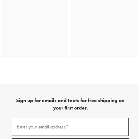
Sign up for emails and texts for free shipping on
your first order.
(required)
Sign
up
Enter your email address*
for
emails