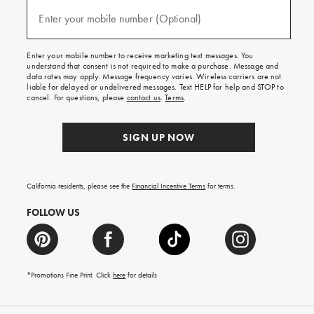
and
(required)
texts
Enter your mobile number (Optional)
for
free
shipping
Enter your mobile number to receive marketing text messages. You
on
understand that consent is not required to make a purchase. Message and
your
data rates may apply. Message frequency varies. Wireless carriers are not
first
liable for delayed or undelivered messages. Text HELP for help and STOP to
order.
cancel. For questions, please
contact us
.
Terms
.
SIGN UP NOW
California residents, please see the
Financial Incentive Terms
for terms.
FOLLOW US
*Promotions Fine Print. Click
here
for details