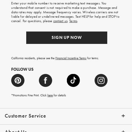
Enter your mobile number to receive marketing text messages. You
on
understand that consent is not required to make a purchase. Message and
your
data rates may apply. Message frequency varies. Wireless carriers are not
first
liable for delayed or undelivered messages. Text HELP for help and STOP to
order.
cancel. For questions, please
contact us
.
Terms
.
SIGN UP NOW
California residents, please see the
Financial Incentive Terms
for terms.
FOLLOW US
*Promotions Fine Print. Click
here
for details
Customer Service
Contact Us
Help Topics
Email Preferences
Shipping Information
Track Your Order
Give Us Feedback
Returns & Exchanges
About Us