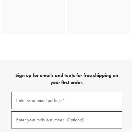
Sign up for emails and texts for free shipping on
your first order.
(required)
Sign
up
Enter your email address*
for
emails
and
(required)
texts
Enter your mobile number (Optional)
for
free
shipping