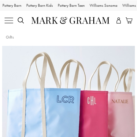
Pottery Barn
Pottery Barn Kids
Pottery Barn Teen
Williams Sonoma
William
Gifts