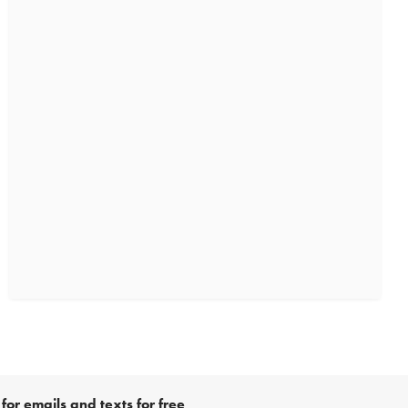
for emails and texts for free