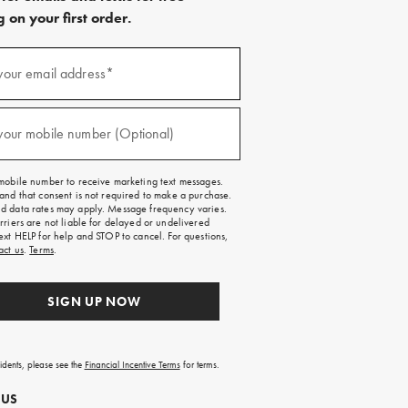
 on your first order.
)
your email address*
)
your mobile number (Optional)
mobile number to receive marketing text messages.
and that consent is not required to make a purchase.
 data rates may apply. Message frequency varies.
rriers are not liable for delayed or undelivered
ext HELP for help and STOP to cancel. For questions,
act us
.
Terms
.
SIGN UP NOW
sidents, please see the
Financial Incentive Terms
for terms.
 US