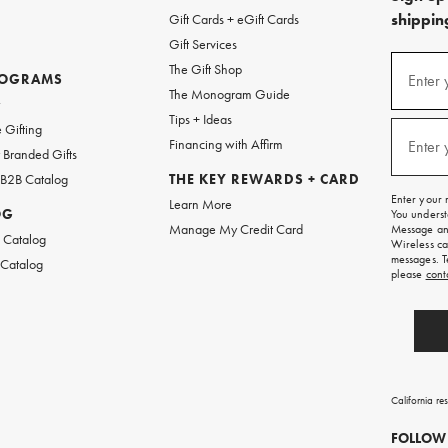
shipping
Gift Cards + eGift Cards
Gift Services
(required
Sign
The Gift Shop
up
ROGRAMS
Enter 
The Monogram Guide
for
w
emails
Tips + Ideas
and
(required
 Gifting
texts
Financing with Affirm
Enter 
Branded Gifts
for
free
 B2B Catalog
THE KEY REWARDS + CARD
shipping
Enter your 
Learn More
on
OG
You underst
your
Manage My Credit Card
Message and
first
 Catalog
Wireless ca
order.
messages. T
 Catalog
please
cont
California re
FOLLOW