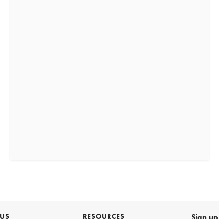
 US
RESOURCES
Sign up 