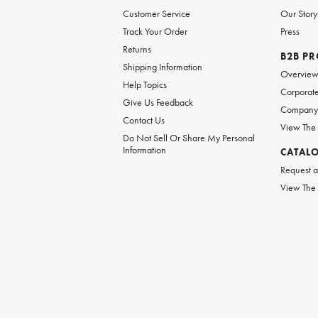
Customer Service
Our Story
Track Your Order
Press
Returns
B2B P
Shipping Information
Overvie
Help Topics
Corporate
Give Us Feedback
Company 
Contact Us
View The
Do Not Sell Or Share My Personal
Information
CATAL
Request a
View The