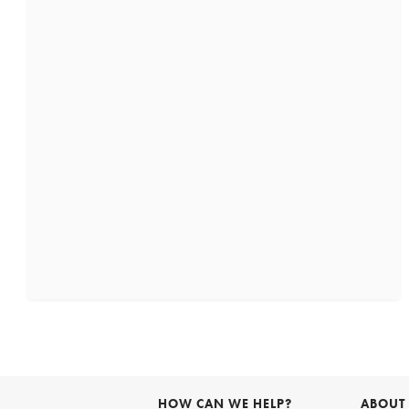
HOW CAN WE HELP?
ABOUT