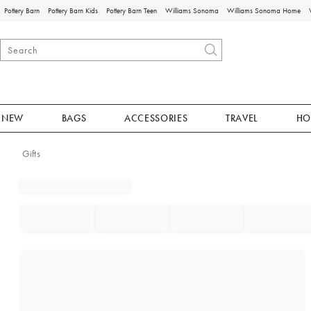
Pottery Barn
Pottery Barn Kids
Pottery Barn Teen
Williams Sonoma
Williams Sonoma Home
NEW
BAGS
ACCESSORIES
TRAVEL
HO
Gifts