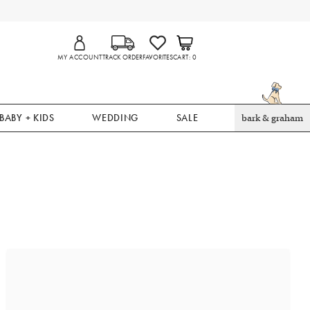
MY ACCOUNT
TRACK ORDER
FAVORITES
CART
0
BABY + KIDS
WEDDING
SALE
bark & graham