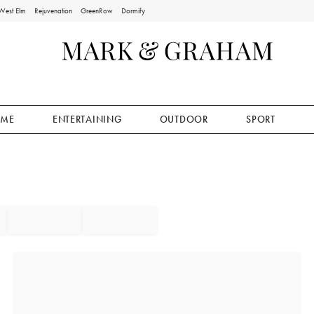
West Elm
Rejuvenation
GreenRow
Dormify
ME
ENTERTAINING
OUTDOOR
SPORT