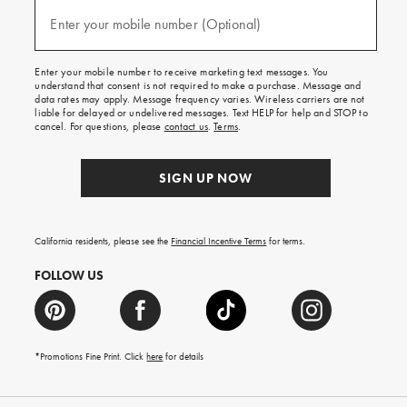
and
(required)
texts
Enter your mobile number (Optional)
for
free
shipping
Enter your mobile number to receive marketing text messages. You
on
understand that consent is not required to make a purchase. Message and
your
data rates may apply. Message frequency varies. Wireless carriers are not
first
liable for delayed or undelivered messages. Text HELP for help and STOP to
order.
cancel. For questions, please
contact us
.
Terms
.
SIGN UP NOW
California residents, please see the
Financial Incentive Terms
for terms.
FOLLOW US
*Promotions Fine Print. Click
here
for details