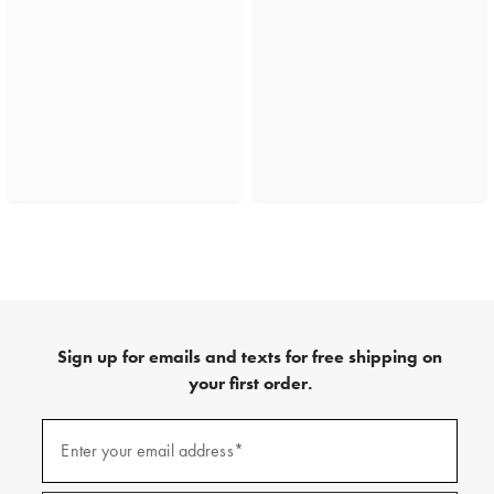
Sign up for emails and texts for free shipping on
your first order.
(required)
Sign
up
Enter your email address*
for
emails