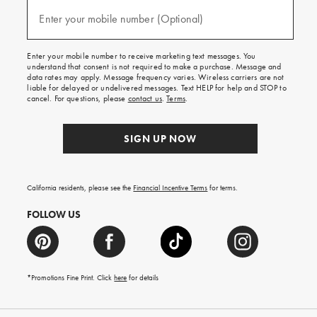
and
(required)
texts
Enter your mobile number (Optional)
for
free
shipping
Enter your mobile number to receive marketing text messages. You
on
understand that consent is not required to make a purchase. Message and
your
data rates may apply. Message frequency varies. Wireless carriers are not
first
liable for delayed or undelivered messages. Text HELP for help and STOP to
order.
cancel. For questions, please
contact us
.
Terms
.
SIGN UP NOW
California residents, please see the
Financial Incentive Terms
for terms.
FOLLOW US
*Promotions Fine Print. Click
here
for details