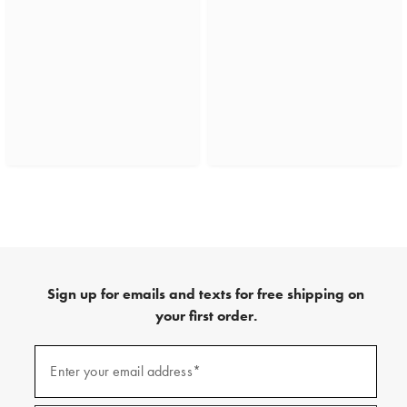
Sign up for emails and texts for free shipping on
your first order.
(required)
Sign
up
Enter your email address*
for
emails