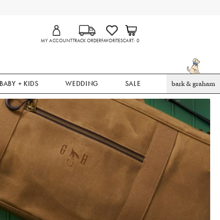
MY ACCOUNT
TRACK ORDER
FAVORITES
CART
0
BABY + KIDS
WEDDING
SALE
bark & graham