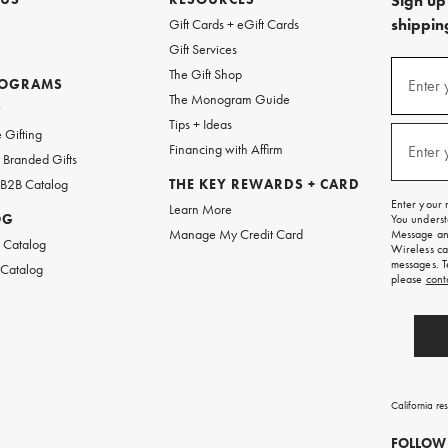
Sign up 
shipping
Gift Cards + eGift Cards
Gift Services
(required
Sign
The Gift Shop
up
ROGRAMS
Enter 
The Monogram Guide
for
w
emails
Tips + Ideas
and
(required
 Gifting
texts
Financing with Affirm
Enter 
Branded Gifts
for
free
 B2B Catalog
THE KEY REWARDS + CARD
shipping
Enter your 
Learn More
on
OG
You underst
your
Manage My Credit Card
Message and
first
 Catalog
Wireless ca
order.
messages. T
 Catalog
please
cont
California re
FOLLOW