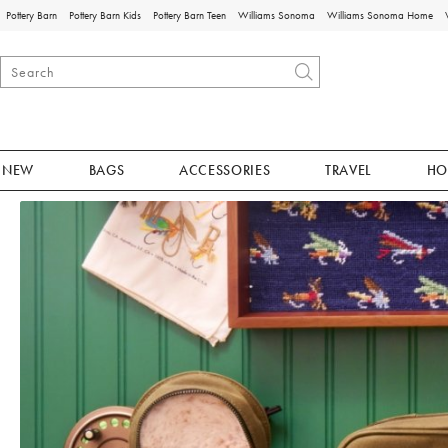
Pottery Barn
Pottery Barn Kids
Pottery Barn Teen
Williams Sonoma
Williams Sonoma Home
NEW
BAGS
ACCESSORIES
TRAVEL
HO