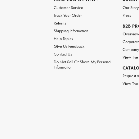
Customer Service
Our Story
Track Your Order
Press
Returns
B2B P
Shipping Information
Overvie
Help Topics
Corporate
Give Us Feedback
Company 
Contact Us
View The
Do Not Sell Or Share My Personal
Information
CATAL
Request a
View The