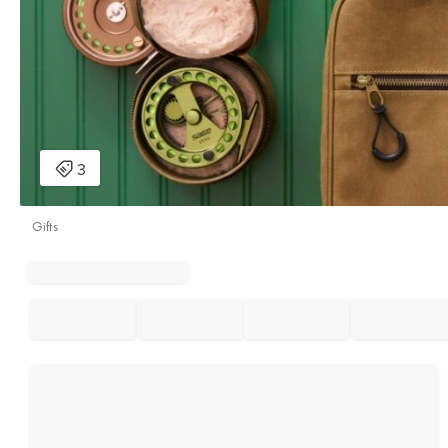
Gifts