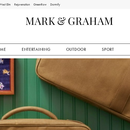
West Elm
Rejuvenation
GreenRow
Dormify
ME
ENTERTAINING
OUTDOOR
SPORT