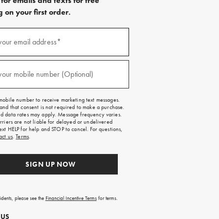
for emails and texts for free
 on your first order.
)
your email address*
)
your mobile number (Optional)
mobile number to receive marketing text messages.
and that consent is not required to make a purchase.
 data rates may apply. Message frequency varies.
rriers are not liable for delayed or undelivered
ext HELP for help and STOP to cancel. For questions,
act us
.
Terms
.
SIGN UP NOW
sidents, please see the
Financial Incentive Terms
for terms.
 US