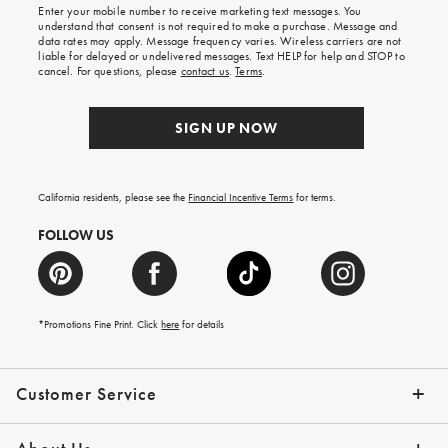
shipping
Enter your mobile number to receive marketing text messages. You
on
understand that consent is not required to make a purchase. Message and
your
data rates may apply. Message frequency varies. Wireless carriers are not
first
liable for delayed or undelivered messages. Text HELP for help and STOP to
order.
cancel. For questions, please
contact us
.
Terms
.
SIGN UP NOW
California residents, please see the
Financial Incentive Terms
for terms.
FOLLOW US
*Promotions Fine Print. Click
here
for details
Customer Service
Contact Us
Help Topics
Email Preferences
Shipping Information
Track Your Order
Give Us Feedback
Returns & Exchanges