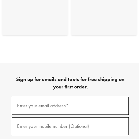
Sign up for emails and texts for free shipping on
your first order.
(required)
Sign
up
Enter your email address*
for
emails
and
(required)
texts
Enter your mobile number (Optional)
for
free