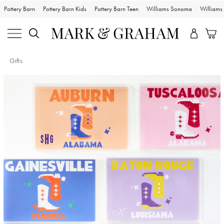
Pottery Barn
Pottery Barn Kids
Pottery Barn Teen
Williams Sonoma
William
Gifts