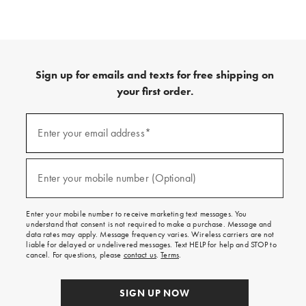
Sign up for emails and texts for free shipping on
your first order.
(required)
Sign
up
Enter your email address*
for
emails
and
(required)
texts
Enter your mobile number (Optional)
for
free
shipping
Enter your mobile number to receive marketing text messages. You
on
understand that consent is not required to make a purchase. Message and
your
data rates may apply. Message frequency varies. Wireless carriers are not
first
liable for delayed or undelivered messages. Text HELP for help and STOP to
order.
cancel. For questions, please
contact us
.
Terms
.
SIGN UP NOW