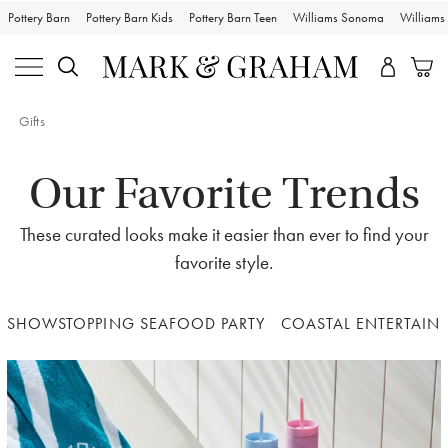
Pottery Barn
Pottery Barn Kids
Pottery Barn Teen
Williams Sonoma
William
Gifts
Our Favorite Trends
These curated looks make it easier than ever to find your
favorite style.
SHOWSTOPPING SEAFOOD PARTY
COASTAL ENTERTAIN