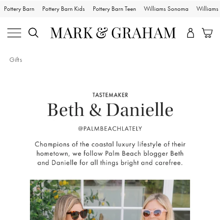
Pottery Barn
Pottery Barn Kids
Pottery Barn Teen
Williams Sonoma
William
Gifts