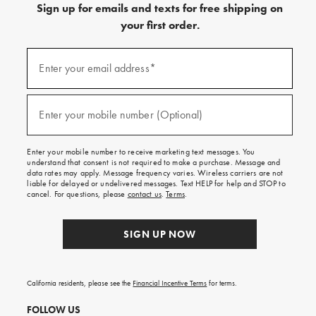
Sign up for emails and texts for free shipping on
your first order.
(required)
Sign
up
Enter your email address*
for
emails
and
(required)
texts
Enter your mobile number (Optional)
for
free
shipping
Enter your mobile number to receive marketing text messages. You
on
understand that consent is not required to make a purchase. Message and
your
data rates may apply. Message frequency varies. Wireless carriers are not
first
liable for delayed or undelivered messages. Text HELP for help and STOP to
order.
cancel. For questions, please
contact us
.
Terms
.
SIGN UP NOW
California residents, please see the
Financial Incentive Terms
for terms.
FOLLOW US