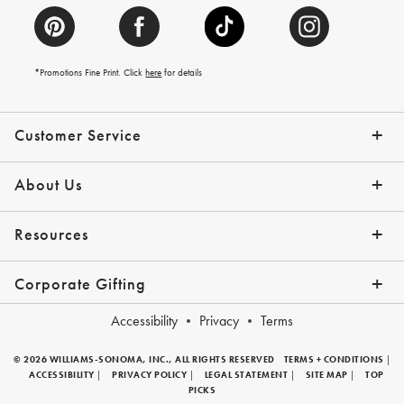
*Promotions Fine Print. Click
here
for details
Customer Service
Contact Us
Help Topics
Email Preferences
Shipping Information
Track Your Order
Give Us Feedback
Returns & Exchanges
About Us
Our Story
Press
Resources
Gift Cards
Tips + Ideas
Financing with Affirm
Request a Catalog
View the Catalog
Corporate Gifting
Overview
Join Our Program
Corporate Gifting Program
Company Branded Gifts
Accessibility
Privacy
Terms
© 2026 WILLIAMS-SONOMA, INC., ALL RIGHTS RESERVED
TERMS + CONDITIONS
|
ACCESSIBILITY
|
PRIVACY POLICY
|
LEGAL STATEMENT
|
SITE MAP
|
TOP
PICKS