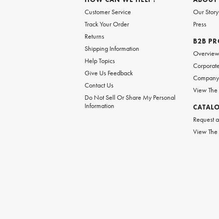
Customer Service
Our Story
Track Your Order
Press
Returns
B2B P
Shipping Information
Overvie
Help Topics
Corporate
Give Us Feedback
Company 
Contact Us
View The
Do Not Sell Or Share My Personal
Information
CATAL
Request a
View The