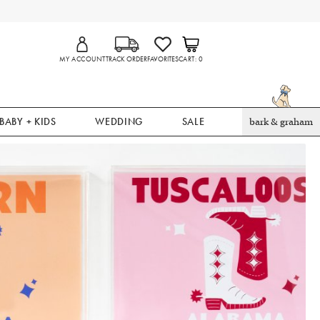
MY ACCOUNT
TRACK ORDER
FAVORITES
CART
0
BABY + KIDS
WEDDING
SALE
bark & graham