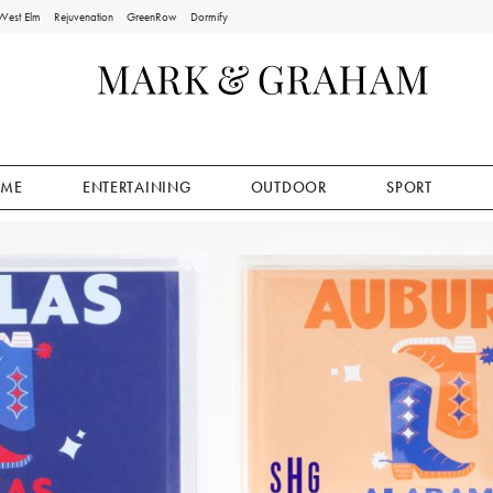
West Elm
Rejuvenation
GreenRow
Dormify
ME
ENTERTAINING
OUTDOOR
SPORT