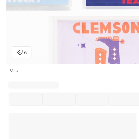
Gifts