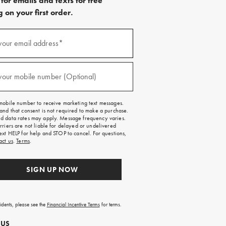
for emails and texts for free
 on your first order.
)
your email address*
)
your mobile number (Optional)
mobile number to receive marketing text messages.
and that consent is not required to make a purchase.
 data rates may apply. Message frequency varies.
rriers are not liable for delayed or undelivered
ext HELP for help and STOP to cancel. For questions,
act us
.
Terms
.
SIGN UP NOW
sidents, please see the
Financial Incentive Terms
for terms.
 US