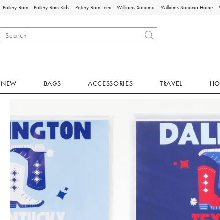
Pottery Barn
Pottery Barn Kids
Pottery Barn Teen
Williams Sonoma
Williams Sonoma Home
NEW
BAGS
ACCESSORIES
TRAVEL
HO