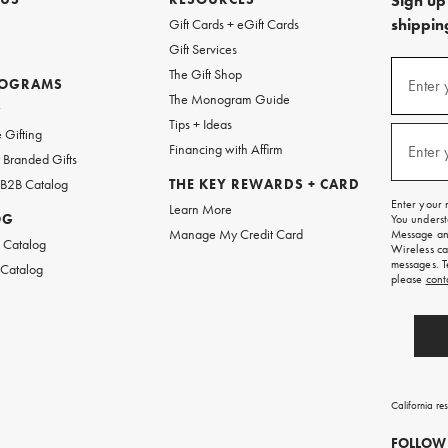
Sign up 
shipping
Gift Cards + eGift Cards
Gift Services
(required
Sign
The Gift Shop
up
ROGRAMS
Enter 
The Monogram Guide
for
w
emails
Tips + Ideas
and
(required
 Gifting
texts
Financing with Affirm
Enter 
Branded Gifts
for
free
 B2B Catalog
THE KEY REWARDS + CARD
shipping
Enter your 
Learn More
on
OG
You underst
your
Manage My Credit Card
Message and
first
 Catalog
Wireless ca
order.
messages. T
 Catalog
please
cont
California re
FOLLOW