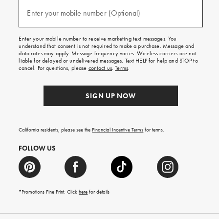
and
(required)
texts
Enter your mobile number (Optional)
for
free
shipping
Enter your mobile number to receive marketing text messages. You
on
understand that consent is not required to make a purchase. Message and
your
data rates may apply. Message frequency varies. Wireless carriers are not
first
liable for delayed or undelivered messages. Text HELP for help and STOP to
order.
cancel. For questions, please
contact us
.
Terms
.
SIGN UP NOW
California residents, please see the
Financial Incentive Terms
for terms.
FOLLOW US
*Promotions Fine Print. Click
here
for details