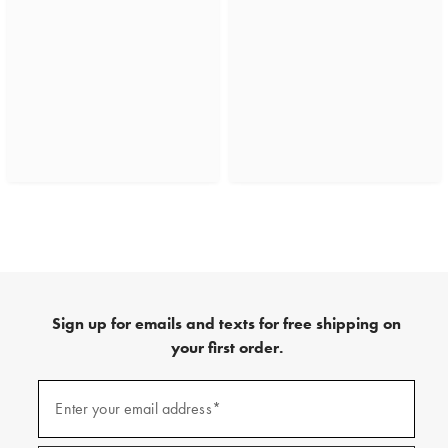
Sign up for emails and texts for free shipping on
your first order.
(required)
Sign
up
Enter your email address*
for
emails