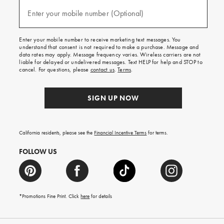
and
(required)
texts
Enter your mobile number (Optional)
for
free
shipping
Enter your mobile number to receive marketing text messages. You
on
understand that consent is not required to make a purchase. Message and
your
data rates may apply. Message frequency varies. Wireless carriers are not
first
liable for delayed or undelivered messages. Text HELP for help and STOP to
order.
cancel. For questions, please
contact us
.
Terms
.
SIGN UP NOW
California residents, please see the
Financial Incentive Terms
for terms.
FOLLOW US
*Promotions Fine Print. Click
here
for details