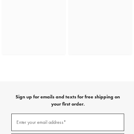
Sign up for emails and texts for free shipping on
your first order.
(required)
Sign
up
Enter your email address*
for
emails