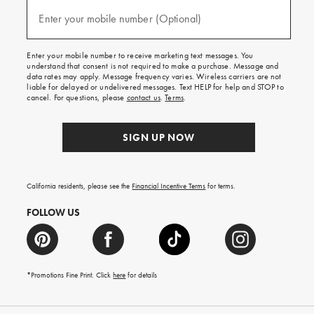
and
(required)
texts
Enter your mobile number (Optional)
for
free
shipping
Enter your mobile number to receive marketing text messages. You
on
understand that consent is not required to make a purchase. Message and
your
data rates may apply. Message frequency varies. Wireless carriers are not
first
liable for delayed or undelivered messages. Text HELP for help and STOP to
order.
cancel. For questions, please
contact us
.
Terms
.
SIGN UP NOW
California residents, please see the
Financial Incentive Terms
for terms.
FOLLOW US
*Promotions Fine Print. Click
here
for details