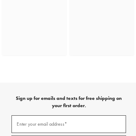
Sign up for emails and texts for free shipping on
your first order.
(required)
Sign
up
Enter your email address*
for
emails