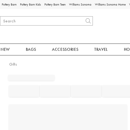
Pottery Barn
Pottery Barn Kids
Pottery Barn Teen
Williams Sonoma
Williams Sonoma Home
NEW
BAGS
ACCESSORIES
TRAVEL
HO
Gifts