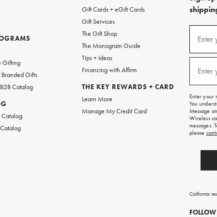
shipping
Gift Cards + eGift Cards
Gift Services
(required
Sign
The Gift Shop
up
ROGRAMS
Enter 
The Monogram Guide
for
w
emails
Tips + Ideas
and
(required
 Gifting
texts
Financing with Affirm
Enter 
Branded Gifts
for
free
 B2B Catalog
THE KEY REWARDS + CARD
shipping
Enter your 
Learn More
on
OG
You underst
your
Manage My Credit Card
Message and
first
 Catalog
Wireless ca
order.
messages. T
 Catalog
please
cont
California re
FOLLOW