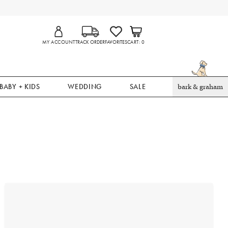
MY ACCOUNT
TRACK ORDER
FAVORITES
CART
0
BABY + KIDS
WEDDING
SALE
bark & graham