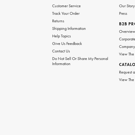
Customer Service
Our Story
Track Your Order
Press
Returns
B2B P
Shipping Information
Overvie
Help Topics
Corporate
Give Us Feedback
Company 
Contact Us
View The
Do Not Sell Or Share My Personal
Information
CATAL
Request a
View The