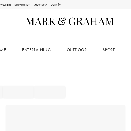
West Elm
Rejuvenation
GreenRow
Dormify
ME
ENTERTAINING
OUTDOOR
SPORT