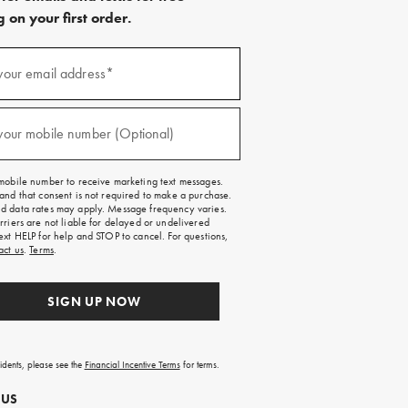
 on your first order.
)
your email address*
)
your mobile number (Optional)
mobile number to receive marketing text messages.
and that consent is not required to make a purchase.
 data rates may apply. Message frequency varies.
rriers are not liable for delayed or undelivered
ext HELP for help and STOP to cancel. For questions,
act us
.
Terms
.
SIGN UP NOW
sidents, please see the
Financial Incentive Terms
for terms.
 US