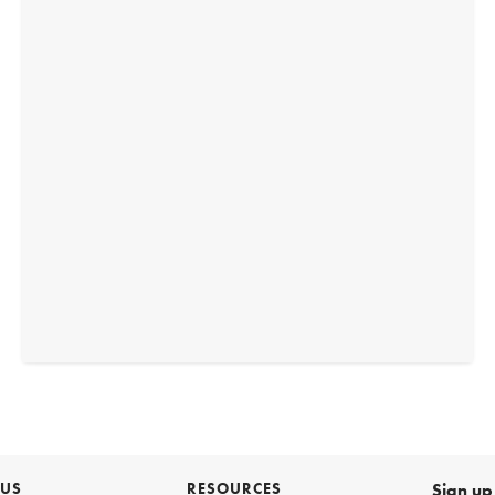
 US
RESOURCES
Sign up 