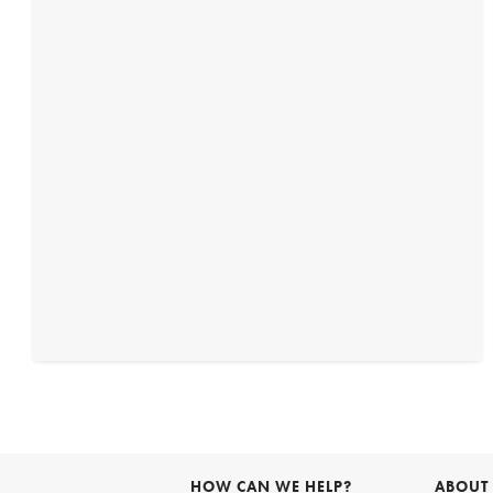
HOW CAN WE HELP?
ABOUT