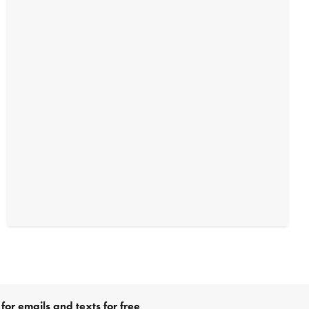
for emails and texts for free