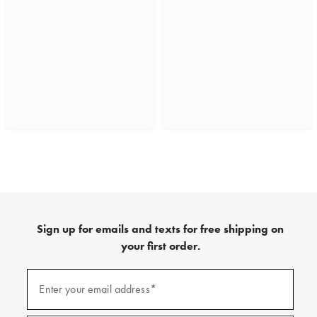
Sign up for emails and texts for free shipping on
your first order.
(required)
Sign
up
Enter your email address*
for
emails