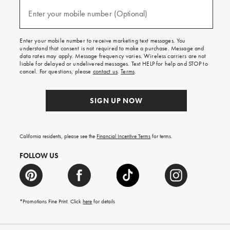
and
(required)
texts
Enter your mobile number (Optional)
for
free
shipping
Enter your mobile number to receive marketing text messages. You
on
understand that consent is not required to make a purchase. Message and
your
data rates may apply. Message frequency varies. Wireless carriers are not
first
liable for delayed or undelivered messages. Text HELP for help and STOP to
order.
cancel. For questions, please
contact us
.
Terms
.
SIGN UP NOW
California residents, please see the
Financial Incentive Terms
for terms.
FOLLOW US
*Promotions Fine Print. Click
here
for details