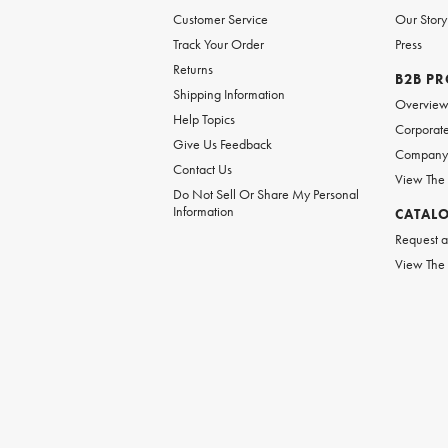
Customer Service
Our Story
Track Your Order
Press
Returns
B2B P
Shipping Information
Overvie
Help Topics
Corporate
Give Us Feedback
Company 
Contact Us
View The
Do Not Sell Or Share My Personal
Information
CATAL
Request a
View The