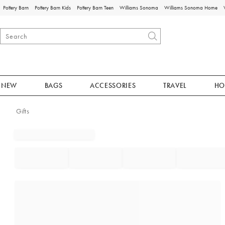
Pottery Barn
Pottery Barn Kids
Pottery Barn Teen
Williams Sonoma
Williams Sonoma Home
NEW
BAGS
ACCESSORIES
TRAVEL
HO
Gifts