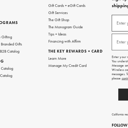
shipping
Gift Cards + eGift Cards
Gift Services
(required
Sign
The Gift Shop
up
ROGRAMS
Enter 
The Monogram Guide
for
w
emails
Tips + Ideas
and
(required
 Gifting
texts
Financing with Affirm
Enter 
Branded Gifts
for
free
 B2B Catalog
THE KEY REWARDS + CARD
shipping
Enter your 
Learn More
on
OG
You underst
your
Manage My Credit Card
Message and
first
 Catalog
Wireless ca
order.
messages. T
 Catalog
please
cont
California re
FOLLOW