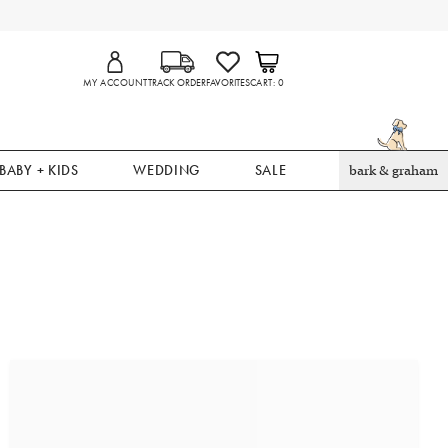
MY ACCOUNT
TRACK ORDER
FAVORITES
CART
0
BABY + KIDS
WEDDING
SALE
bark & graham