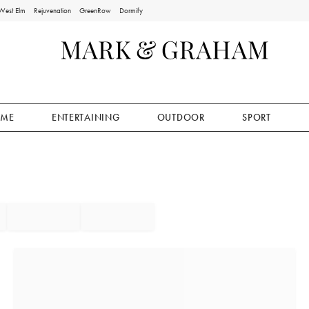
West Elm
Rejuvenation
GreenRow
Dormify
ME
ENTERTAINING
OUTDOOR
SPORT