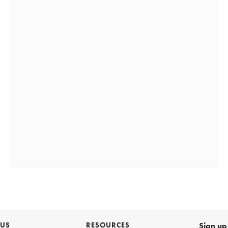
 US
RESOURCES
Sign up 