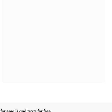
for emails and texts for free