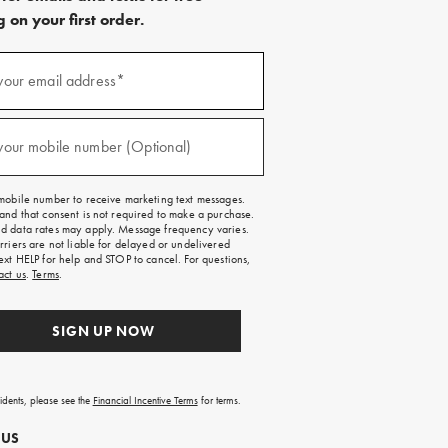
 on your first order.
)
your email address*
)
your mobile number (Optional)
mobile number to receive marketing text messages.
and that consent is not required to make a purchase.
 data rates may apply. Message frequency varies.
rriers are not liable for delayed or undelivered
ext HELP for help and STOP to cancel. For questions,
act us
.
Terms
.
SIGN UP NOW
sidents, please see the
Financial Incentive Terms
for terms.
 US