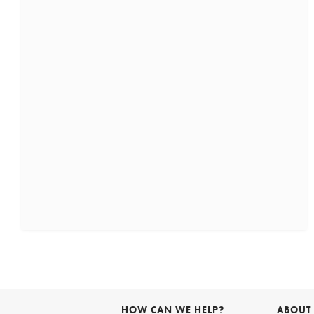
HOW CAN WE HELP?
ABOUT