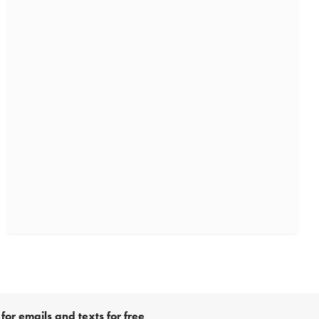
for emails and texts for free