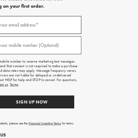
 on your first order.
)
your email address*
)
your mobile number (Optional)
mobile number to receive marketing text messages.
and that consent is not required to make a purchase.
 data rates may apply. Message frequency varies.
rriers are not liable for delayed or undelivered
ext HELP for help and STOP to cancel. For questions,
act us
.
Terms
.
SIGN UP NOW
sidents, please see the
Financial Incentive Terms
for terms.
 US