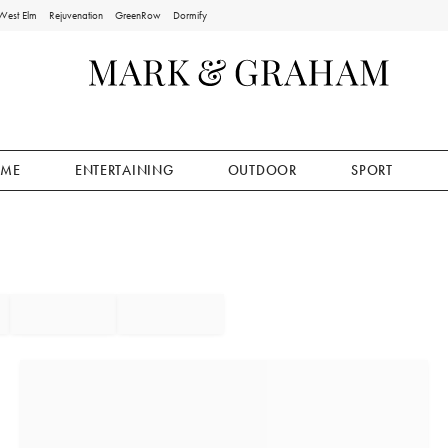
West Elm
Rejuvenation
GreenRow
Dormify
ME
ENTERTAINING
OUTDOOR
SPORT