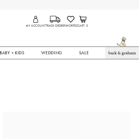
MY ACCOUNT
TRACK ORDER
FAVORITES
CART
0
BABY + KIDS
WEDDING
SALE
bark & graham