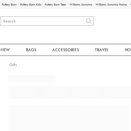
Pottery Barn
Pottery Barn Kids
Pottery Barn Teen
Williams Sonoma
Williams Sonoma Home
NEW
BAGS
ACCESSORIES
TRAVEL
HO
Gifts