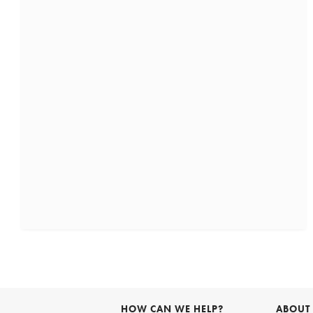
HOW CAN WE HELP?
ABOUT