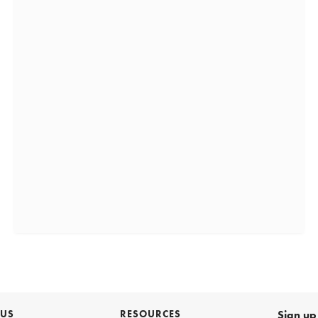
 US
RESOURCES
Sign up 