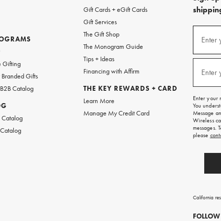
shipping
Gift Cards + eGift Cards
Gift Services
(required
Sign
The Gift Shop
up
ROGRAMS
Enter 
The Monogram Guide
for
w
emails
Tips + Ideas
and
(required
 Gifting
texts
Financing with Affirm
Enter 
Branded Gifts
for
free
 B2B Catalog
THE KEY REWARDS + CARD
shipping
Enter your 
Learn More
on
OG
You underst
your
Manage My Credit Card
Message and
first
 Catalog
Wireless ca
order.
messages. T
 Catalog
please
cont
California re
FOLLOW