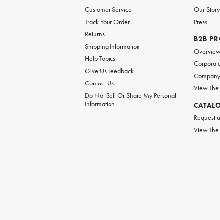
Customer Service
Our Story
Track Your Order
Press
Returns
B2B P
Shipping Information
Overvie
Help Topics
Corporate
Give Us Feedback
Company 
Contact Us
View The
Do Not Sell Or Share My Personal
Information
CATAL
Request a
View The