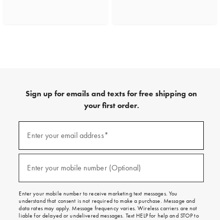
Sign up for emails and texts for free shipping on
your first order.
(required)
Sign
up
Enter your email address*
for
emails
and
(required)
texts
Enter your mobile number (Optional)
for
free
shipping
Enter your mobile number to receive marketing text messages. You
on
understand that consent is not required to make a purchase. Message and
your
data rates may apply. Message frequency varies. Wireless carriers are not
first
liable for delayed or undelivered messages. Text HELP for help and STOP to
order.