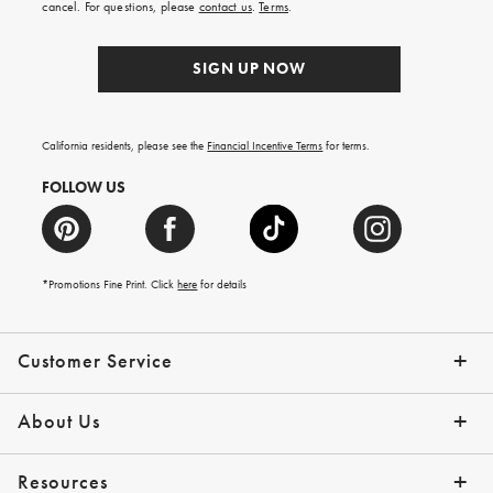
cancel. For questions, please
contact us
.
Terms
.
SIGN UP NOW
California residents, please see the
Financial Incentive Terms
for terms.
FOLLOW US
*Promotions Fine Print. Click
here
for details
Customer Service
Contact Us
Help Topics
Email Preferences
Shipping Information
Track Your Order
Give Us Feedback
Returns & Exchanges
About Us
Our Story
Press
Resources