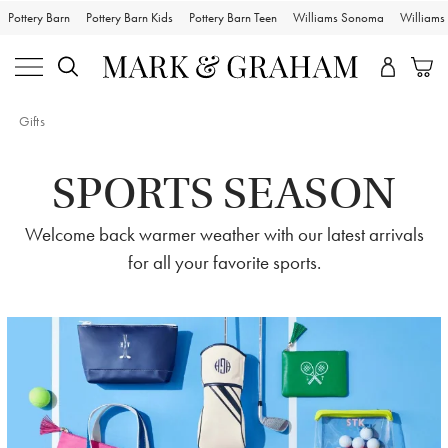
Pottery Barn
Pottery Barn Kids
Pottery Barn Teen
Williams Sonoma
William
Gifts
SPORTS SEASON
Welcome back warmer weather with our latest arrivals
for all your favorite sports.