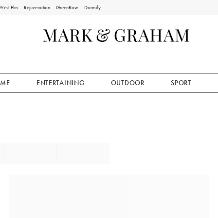
West Elm
Rejuvenation
GreenRow
Dormify
ME
ENTERTAINING
OUTDOOR
SPORT