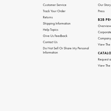
Customer Service
Our Story
Track Your Order
Press
Returns
B2B P
Shipping Information
Overvie
Help Topics
Corporate
Give Us Feedback
Company 
Contact Us
View The
Do Not Sell Or Share My Personal
Information
CATAL
Request a
View The