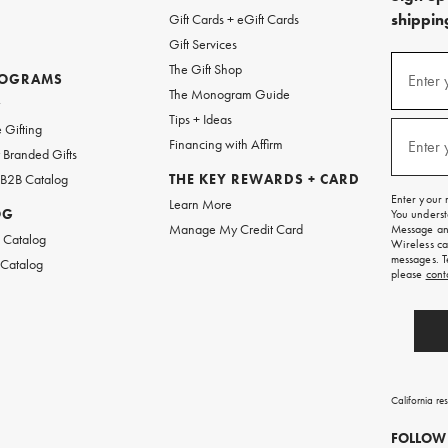
shipping
Gift Cards + eGift Cards
Gift Services
(required
Sign
The Gift Shop
up
ROGRAMS
Enter 
The Monogram Guide
for
w
emails
Tips + Ideas
and
(required
 Gifting
texts
Financing with Affirm
Enter 
Branded Gifts
for
free
 B2B Catalog
THE KEY REWARDS + CARD
shipping
Enter your 
Learn More
on
OG
You underst
your
Manage My Credit Card
Message and
first
 Catalog
Wireless ca
order.
messages. T
 Catalog
please
cont
California re
FOLLOW