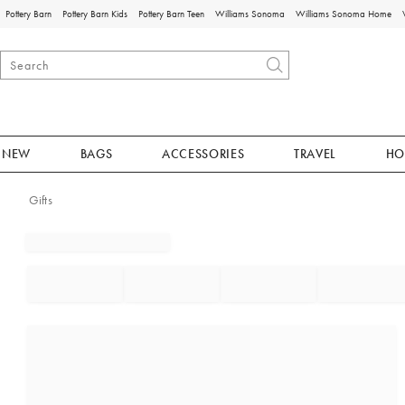
Pottery Barn
Pottery Barn Kids
Pottery Barn Teen
Williams Sonoma
Williams Sonoma Home
NEW
BAGS
ACCESSORIES
TRAVEL
HO
Gifts