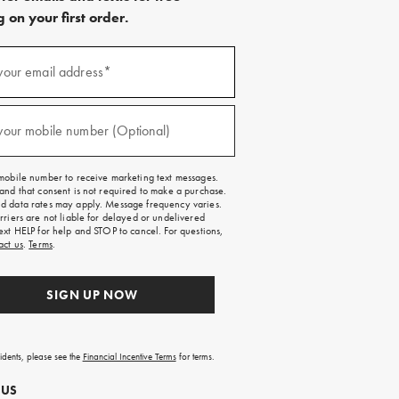
 on your first order.
)
your email address*
)
your mobile number (Optional)
mobile number to receive marketing text messages.
and that consent is not required to make a purchase.
 data rates may apply. Message frequency varies.
rriers are not liable for delayed or undelivered
ext HELP for help and STOP to cancel. For questions,
act us
.
Terms
.
SIGN UP NOW
sidents, please see the
Financial Incentive Terms
for terms.
 US