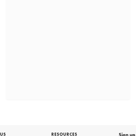
 US
RESOURCES
Sign up 