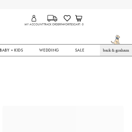
MY ACCOUNT
TRACK ORDER
FAVORITES
CART
0
BABY + KIDS
WEDDING
SALE
bark & graham