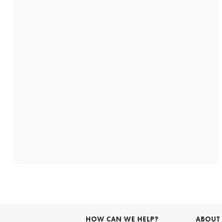
HOW CAN WE HELP?
ABOUT