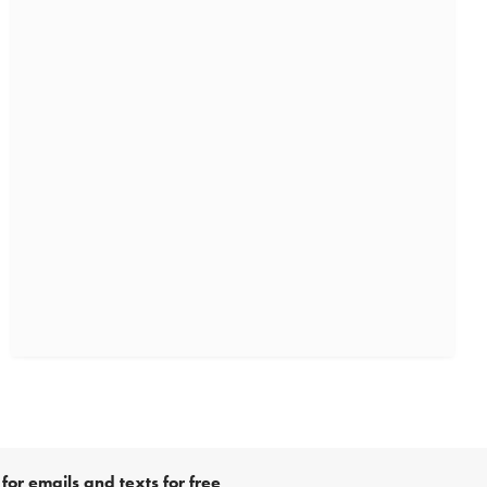
for emails and texts for free