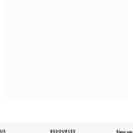
 US
RESOURCES
Sign up 