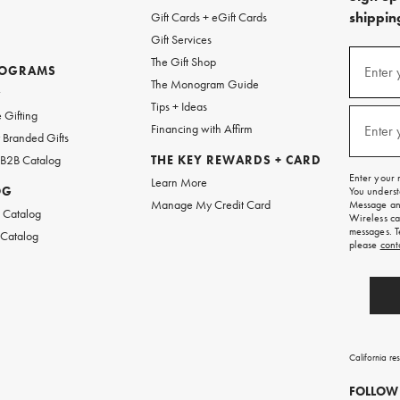
shipping
Gift Cards + eGift Cards
Gift Services
(required
Sign
The Gift Shop
up
ROGRAMS
Enter 
The Monogram Guide
for
w
emails
Tips + Ideas
and
(required
 Gifting
texts
Financing with Affirm
Enter 
Branded Gifts
for
free
 B2B Catalog
THE KEY REWARDS + CARD
shipping
Enter your 
Learn More
on
OG
You underst
your
Manage My Credit Card
Message and
first
 Catalog
Wireless ca
order.
messages. T
 Catalog
please
cont
California re
FOLLOW