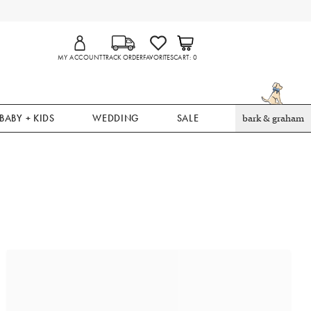
MY ACCOUNT
TRACK ORDER
FAVORITES
CART
0
BABY + KIDS
WEDDING
SALE
bark & graham