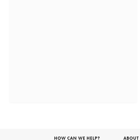
HOW CAN WE HELP?
ABOUT