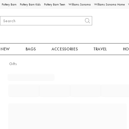
Pottery Barn
Pottery Barn Kids
Pottery Barn Teen
Williams Sonoma
Williams Sonoma Home
NEW
BAGS
ACCESSORIES
TRAVEL
HO
Gifts