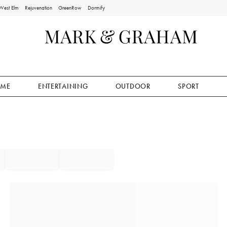
West Elm
Rejuvenation
GreenRow
Dormify
ME
ENTERTAINING
OUTDOOR
SPORT