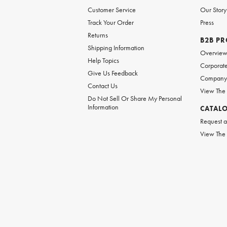
Customer Service
Our Story
Track Your Order
Press
Returns
B2B P
Shipping Information
Overvie
Help Topics
Corporate
Give Us Feedback
Company 
Contact Us
View The
Do Not Sell Or Share My Personal
Information
CATAL
Request a
View The