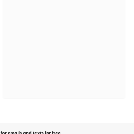
for emails and texts for free