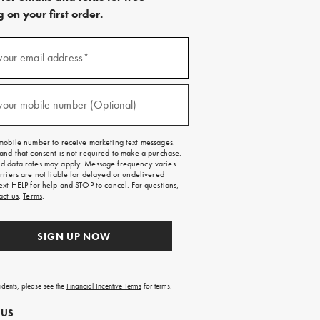
 on your first order.
)
your email address*
)
your mobile number (Optional)
mobile number to receive marketing text messages.
and that consent is not required to make a purchase.
 data rates may apply. Message frequency varies.
rriers are not liable for delayed or undelivered
ext HELP for help and STOP to cancel. For questions,
act us
.
Terms
.
SIGN UP NOW
sidents, please see the
Financial Incentive Terms
for terms.
 US