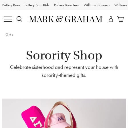
Pottery Barn
Pottery Barn Kids
Pottery Barn Teen
Williams Sonoma
William
Gifts
Sorority Shop
Celebrate sisterhood and represent your house with
sorority-themed gifts.