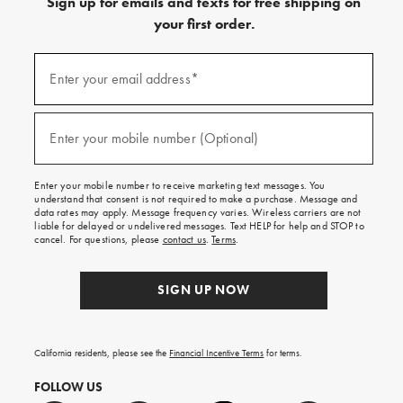
Sign up for emails and texts for free shipping on
your first order.
(required)
Sign
up
Enter your email address*
for
emails
and
(required)
texts
Enter your mobile number (Optional)
for
free
shipping
Enter your mobile number to receive marketing text messages. You
on
understand that consent is not required to make a purchase. Message and
your
data rates may apply. Message frequency varies. Wireless carriers are not
first
liable for delayed or undelivered messages. Text HELP for help and STOP to
order.
cancel. For questions, please
contact us
.
Terms
.
SIGN UP NOW
California residents, please see the
Financial Incentive Terms
for terms.
FOLLOW US