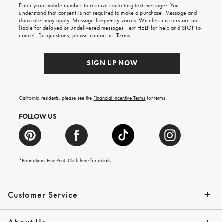
Enter your mobile number to receive marketing text messages. You
on
understand that consent is not required to make a purchase. Message and
your
data rates may apply. Message frequency varies. Wireless carriers are not
first
liable for delayed or undelivered messages. Text HELP for help and STOP to
order.
cancel. For questions, please
contact us
.
Terms
.
SIGN UP NOW
California residents, please see the
Financial Incentive Terms
for terms.
FOLLOW US
*Promotions Fine Print. Click
here
for details
Customer Service
Contact Us
Help Topics
Email Preferences
Shipping Information
Track Your Order
Give Us Feedback
Returns & Exchanges
About Us