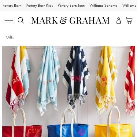
Pottery Barn
Pottery Barn Kids
Pottery Barn Teen
Williams Sonoma
William
Gifts