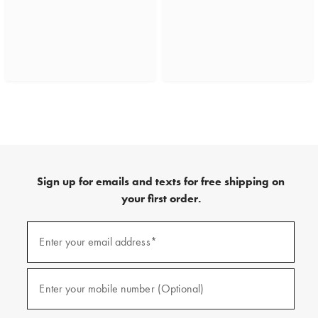
Sign up for emails and texts for free shipping on
your first order.
(required)
Sign
up
Enter your email address*
for
emails
and
(required)
texts
Enter your mobile number (Optional)
for
free
shipping