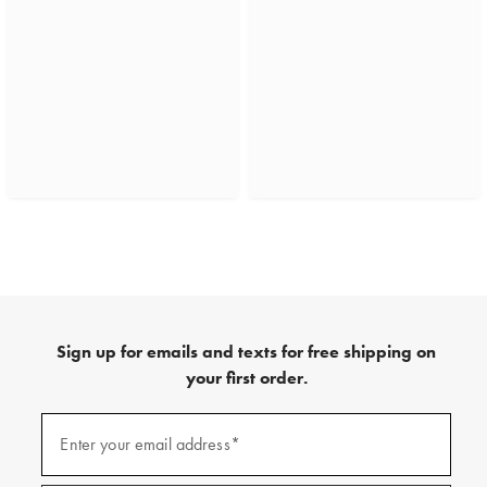
Sign up for emails and texts for free shipping on
your first order.
(required)
Sign
up
Enter your email address*
for
emails