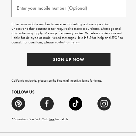
and
(required)
texts
Enter your mobile number (Optional)
for
free
shipping
Enter your mobile number to receive marketing text messages. You
on
understand that consent is not required to make a purchase. Message and
your
data rates may apply. Message frequency varies. Wireless carriers are not
first
liable for delayed or undelivered messages. Text HELP for help and STOP to
order.
cancel. For questions, please
contact us
.
Terms
.
SIGN UP NOW
California residents, please see the
Financial Incentive Terms
for terms.
FOLLOW US
*Promotions Fine Print. Click
here
for details