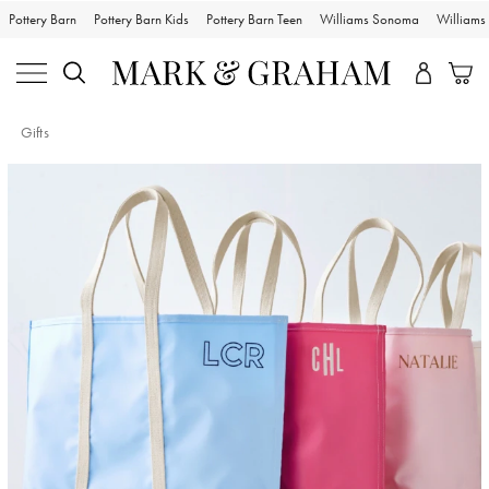
Pottery Barn
Pottery Barn Kids
Pottery Barn Teen
Williams Sonoma
William
Gifts