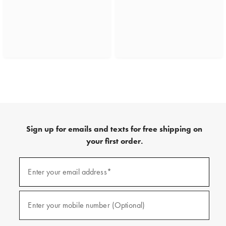
Sign up for emails and texts for free shipping on
your first order.
(required)
Sign
up
Enter your email address*
for
emails
and
(required)
texts
Enter your mobile number (Optional)
for
free
shipping