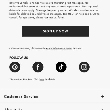
Enter your mobile number to receive marketing text messages. You
on
understand that consent is not required to make a purchase. Message and
your
data rates may apply. Message frequency varies. Wireless carriers are not
first
liable for delayed or undelivered messages. Text HELP for help and STOP to
order.
cancel. For questions, please
contact us
.
Terms
.
SIGN UP NOW
California residents, please see the
Financial Incentive Terms
for terms.
FOLLOW US
*Promotions Fine Print. Click
here
for details
Customer Service
Contact Us
Help Topics
Email Preferences
Shipping Information
Track Your Order
Give Us Feedback
Returns & Exchanges
About Us