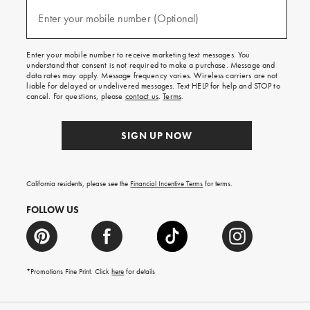
and
(required)
texts
Enter your mobile number (Optional)
for
free
shipping
Enter your mobile number to receive marketing text messages. You
on
understand that consent is not required to make a purchase. Message and
your
data rates may apply. Message frequency varies. Wireless carriers are not
first
liable for delayed or undelivered messages. Text HELP for help and STOP to
order.
cancel. For questions, please
contact us
.
Terms
.
SIGN UP NOW
California residents, please see the
Financial Incentive Terms
for terms.
FOLLOW US
*Promotions Fine Print. Click
here
for details