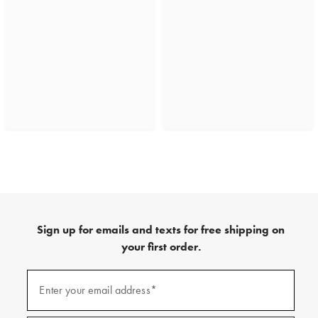
Sign up for emails and texts for free shipping on
your first order.
(required)
Sign
up
Enter your email address*
for
emails