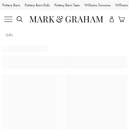
Pottery Barn
Pottery Barn Kids
Pottery Barn Teen
Williams Sonoma
William
Gifts