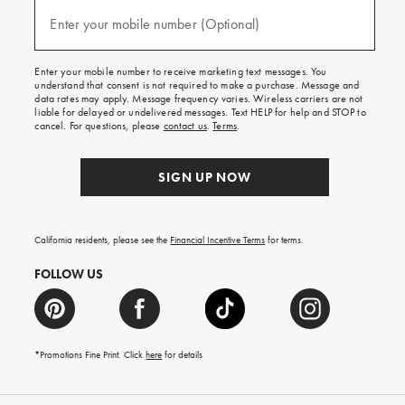
and
(required)
texts
Enter your mobile number (Optional)
for
free
shipping
Enter your mobile number to receive marketing text messages. You
on
understand that consent is not required to make a purchase. Message and
your
data rates may apply. Message frequency varies. Wireless carriers are not
first
liable for delayed or undelivered messages. Text HELP for help and STOP to
order.
cancel. For questions, please
contact us
.
Terms
.
SIGN UP NOW
California residents, please see the
Financial Incentive Terms
for terms.
FOLLOW US
*Promotions Fine Print. Click
here
for details