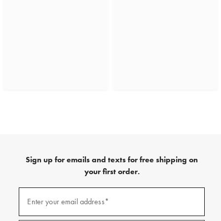
Sign up for emails and texts for free shipping on
your first order.
(required)
Sign
up
Enter your email address*
for
emails