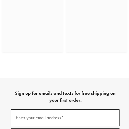
Sign up for emails and texts for free shipping on
your first order.
(required)
Sign
up
Enter your email address*
for
emails