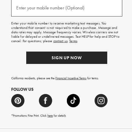
and
(required)
texts
Enter your mobile number (Optional)
for
free
shipping
Enter your mobile number to receive marketing text messages. You
on
understand that consent is not required to make a purchase. Message and
your
data rates may apply. Message frequency varies. Wireless carriers are not
first
liable for delayed or undelivered messages. Text HELP for help and STOP to
order.
cancel. For questions, please
contact us
.
Terms
.
SIGN UP NOW
California residents, please see the
Financial Incentive Terms
for terms.
FOLLOW US
*Promotions Fine Print. Click
here
for details