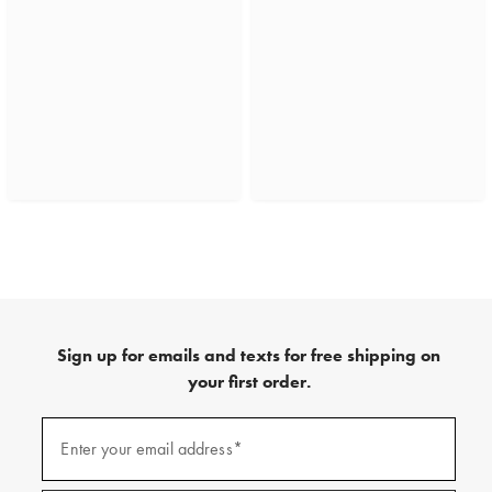
Sign up for emails and texts for free shipping on
your first order.
(required)
Sign
up
Enter your email address*
for
emails