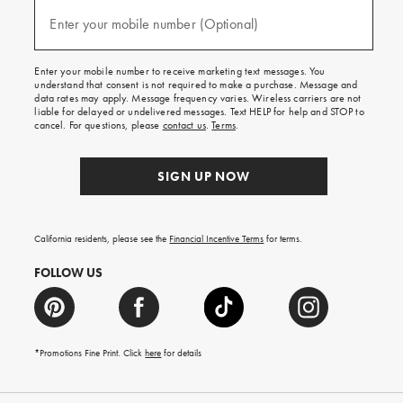
and
(required)
texts
Enter your mobile number (Optional)
for
free
shipping
Enter your mobile number to receive marketing text messages. You
on
understand that consent is not required to make a purchase. Message and
your
data rates may apply. Message frequency varies. Wireless carriers are not
first
liable for delayed or undelivered messages. Text HELP for help and STOP to
order.
cancel. For questions, please
contact us
.
Terms
.
SIGN UP NOW
California residents, please see the
Financial Incentive Terms
for terms.
FOLLOW US
*Promotions Fine Print. Click
here
for details