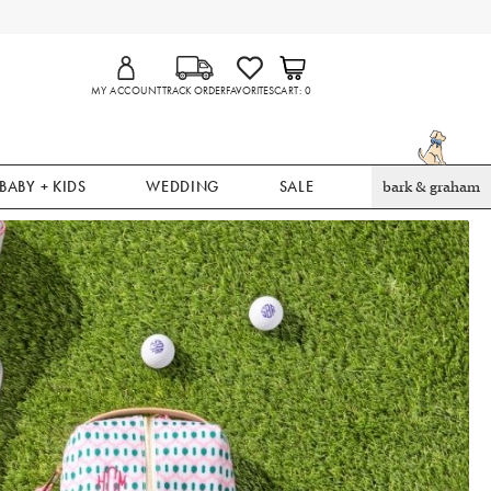
MY ACCOUNT
TRACK ORDER
FAVORITES
CART
0
BABY + KIDS
WEDDING
SALE
bark & graham