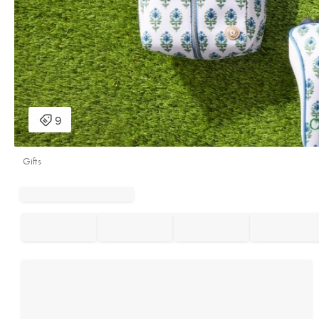
Gifts