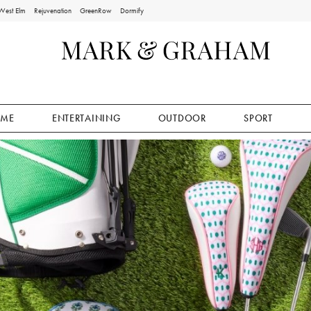
West Elm
Rejuvenation
GreenRow
Dormify
ME
ENTERTAINING
OUTDOOR
SPORT