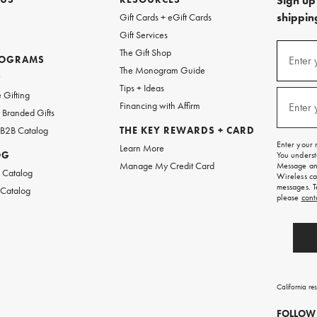
Sign up 
shipping
Gift Cards + eGift Cards
Gift Services
(required
Sign
The Gift Shop
up
ROGRAMS
Enter 
The Monogram Guide
for
w
emails
Tips + Ideas
and
(required
 Gifting
texts
Financing with Affirm
Enter 
Branded Gifts
for
free
 B2B Catalog
THE KEY REWARDS + CARD
shipping
Enter your 
Learn More
on
OG
You underst
your
Manage My Credit Card
Message and
first
 Catalog
Wireless ca
order.
messages. T
 Catalog
please
cont
California re
FOLLOW