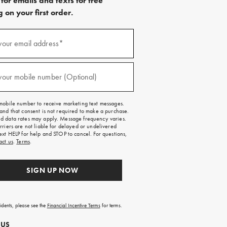
for emails and texts for free
 on your first order.
)
your email address*
)
your mobile number (Optional)
mobile number to receive marketing text messages.
and that consent is not required to make a purchase.
 data rates may apply. Message frequency varies.
rriers are not liable for delayed or undelivered
ext HELP for help and STOP to cancel. For questions,
act us
.
Terms
.
SIGN UP NOW
sidents, please see the
Financial Incentive Terms
for terms.
 US