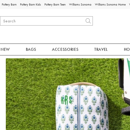
Pottery Barn
Pottery Barn Kids
Pottery Barn Teen
Williams Sonoma
Williams Sonoma Home
NEW
BAGS
ACCESSORIES
TRAVEL
HO