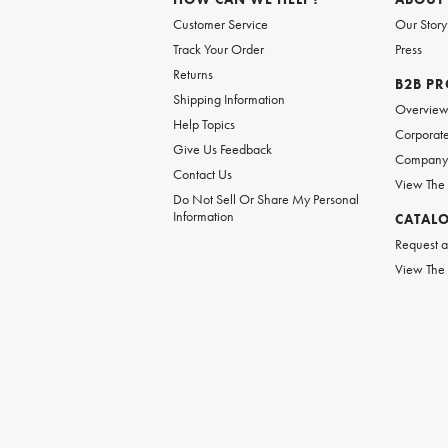
Customer Service
Our Story
Track Your Order
Press
Returns
B2B P
Shipping Information
Overvie
Help Topics
Corporate
Give Us Feedback
Company 
Contact Us
View The
Do Not Sell Or Share My Personal
Information
CATAL
Request a
View The