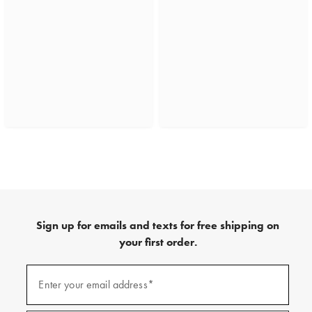
Sign up for emails and texts for free shipping on
your first order.
(required)
Sign
up
Enter your email address*
for
emails