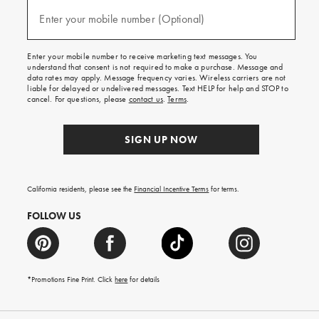
and
(required)
texts
Enter your mobile number (Optional)
for
free
shipping
Enter your mobile number to receive marketing text messages. You
on
understand that consent is not required to make a purchase. Message and
your
data rates may apply. Message frequency varies. Wireless carriers are not
first
liable for delayed or undelivered messages. Text HELP for help and STOP to
order.
cancel. For questions, please
contact us
.
Terms
.
SIGN UP NOW
California residents, please see the
Financial Incentive Terms
for terms.
FOLLOW US
*Promotions Fine Print. Click
here
for details