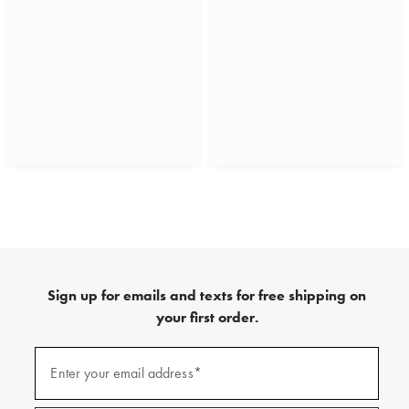
Sign up for emails and texts for free shipping on
your first order.
(required)
Sign
up
Enter your email address*
for
emails