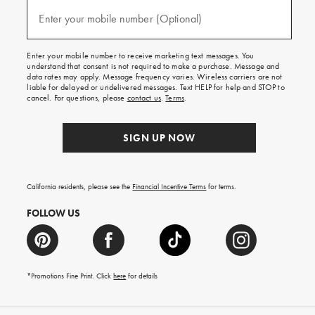
and
(required)
texts
Enter your mobile number (Optional)
for
free
shipping
Enter your mobile number to receive marketing text messages. You
on
understand that consent is not required to make a purchase. Message and
your
data rates may apply. Message frequency varies. Wireless carriers are not
first
liable for delayed or undelivered messages. Text HELP for help and STOP to
order.
cancel. For questions, please
contact us
.
Terms
.
SIGN UP NOW
California residents, please see the
Financial Incentive Terms
for terms.
FOLLOW US
*Promotions Fine Print. Click
here
for details