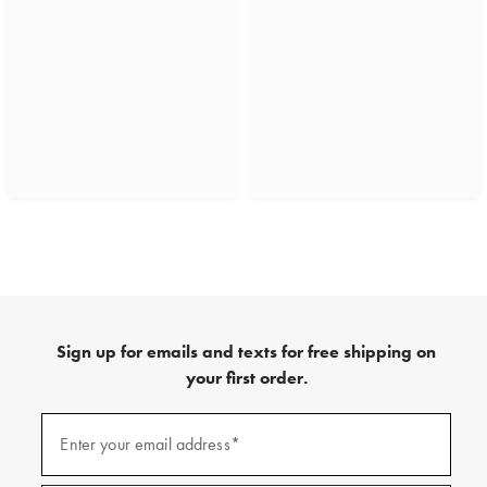
Sign up for emails and texts for free shipping on
your first order.
(required)
Sign
up
Enter your email address*
for
emails