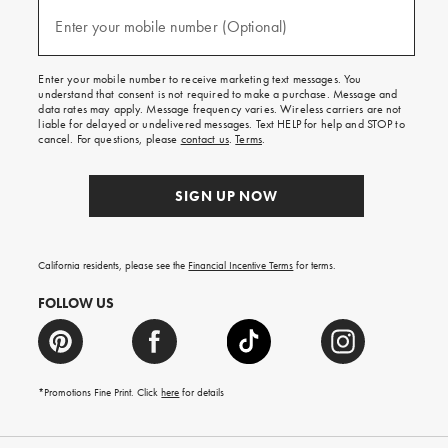
and
(required)
texts
Enter your mobile number (Optional)
for
free
shipping
Enter your mobile number to receive marketing text messages. You
on
understand that consent is not required to make a purchase. Message and
your
data rates may apply. Message frequency varies. Wireless carriers are not
first
liable for delayed or undelivered messages. Text HELP for help and STOP to
order.
cancel. For questions, please
contact us
.
Terms
.
SIGN UP NOW
California residents, please see the
Financial Incentive Terms
for terms.
FOLLOW US
*Promotions Fine Print. Click
here
for details