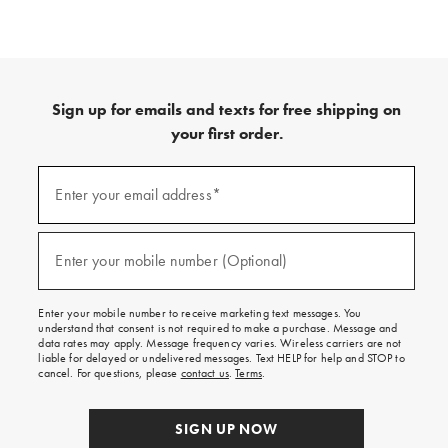
Sign up for emails and texts for free shipping on
your first order.
(required)
Sign
up
Enter your email address*
for
emails
and
(required)
texts
Enter your mobile number (Optional)
for
free
shipping
Enter your mobile number to receive marketing text messages. You
on
understand that consent is not required to make a purchase. Message and
your
data rates may apply. Message frequency varies. Wireless carriers are not
first
liable for delayed or undelivered messages. Text HELP for help and STOP to
order.
cancel. For questions, please
contact us
.
Terms
.
SIGN UP NOW