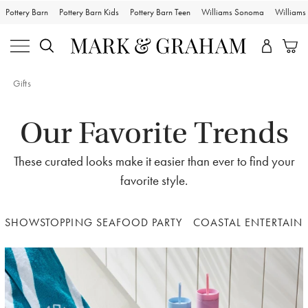
Pottery Barn
Pottery Barn Kids
Pottery Barn Teen
Williams Sonoma
William
Gifts
Our Favorite Trends
These curated looks make it easier than ever to find your
favorite style.
SHOWSTOPPING SEAFOOD PARTY
COASTAL ENTERTAIN